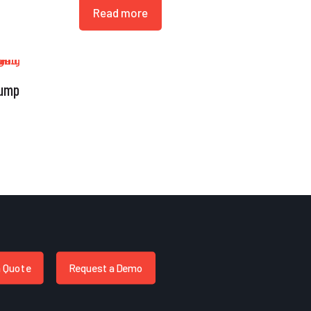
Read more
Bump
a Quote
Request a Demo