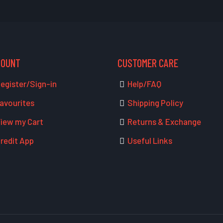
COUNT
CUSTOMER CARE
egister/Sign-in
Help/FAQ
avourites
Shipping Policy
iew my Cart
Returns & Exchange
redit App
Useful Links