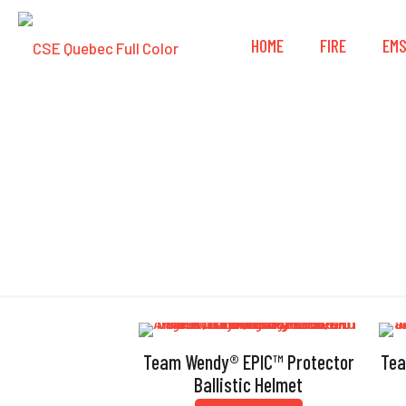
HOME
FIRE
EM
Bl
Team Wendy® EPIC™ Protector
Tea
Ballistic Helmet