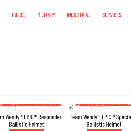
S
POLICE
MILITARY
INDUSTRIAL
SERVICES
unt Impact Performa
m Wendy® EPIC™ Responder
Team Wendy® EPIC™ Specia
Ballistic Helmet
Ballistic Helmet