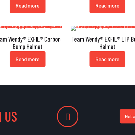
Read more
Read more
am Wendy® EXFIL® Carbon
Team Wendy® EXFIL® LTP 
Bump Helmet
Helmet
Read more
Read more
 US
Get 