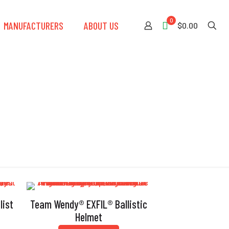
0
MANUFACTURERS
ABOUT US
$0.00
nce
list
Team Wendy® EXFIL® Ballistic
Helmet