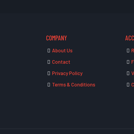
COMPANY
AC
About Us
R
Contact
F
Privacy Policy
V
Terms & Conditions
C