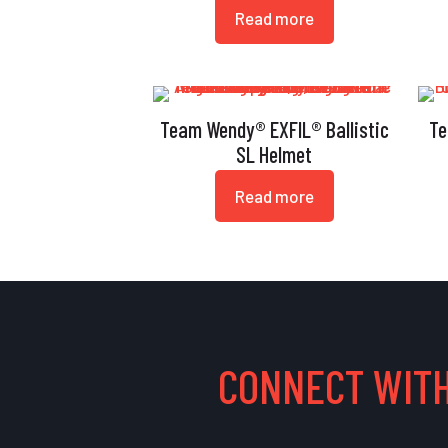
Read more
Team Wendy® EXFIL® Ballistic
Te
SL Helmet
Read more
CONNECT WITH