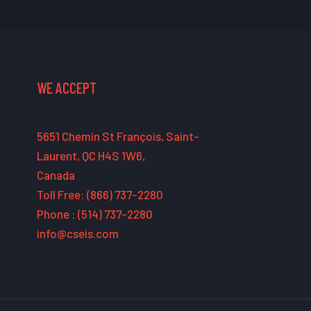
WE ACCEPT
5651 Chemin St François, Saint-
Laurent, QC H4S 1W6,
Canada
Toll Free: (866) 737-2280
Phone : (514) 737-2280
info@cseis.com