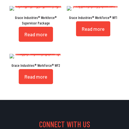
Grace Industries® Workforce®
Grace Industries® WorkForce® WF1
Supervisor Package
Read more
Read more
Grace Industries® WorkForce® WF2
Read more
CONNECT WITH US