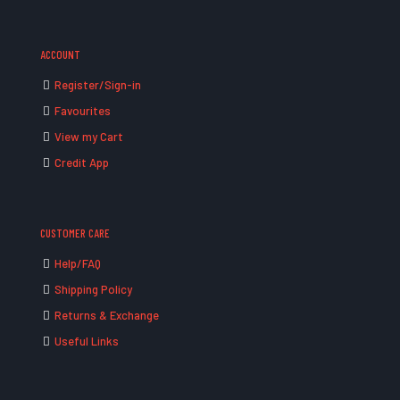
ACCOUNT
Register/Sign-in
Favourites
View my Cart
Credit App
CUSTOMER CARE
Help/FAQ
Shipping Policy
Returns & Exchange
Useful Links