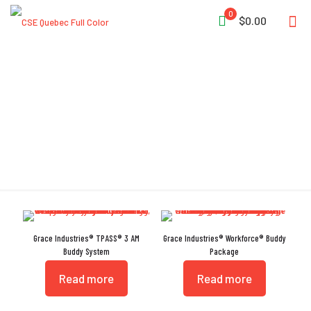
0
$0.00
Buddy System
Grace Industries® TPASS® 3 AM
Grace Industries® Workforce® Buddy
Buddy System
Package
Read more
Read more