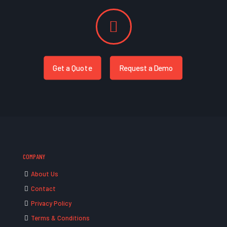
Get a Quote
Request a Demo
COMPANY
About Us
Contact
Privacy Policy
Terms & Conditions