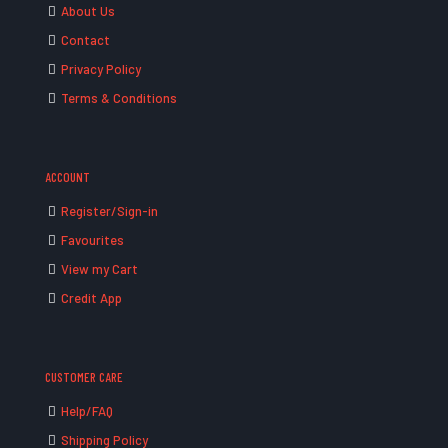
About Us
Contact
Privacy Policy
Terms & Conditions
ACCOUNT
Register/Sign-in
Favourites
View my Cart
Credit App
CUSTOMER CARE
Help/FAQ
Shipping Policy