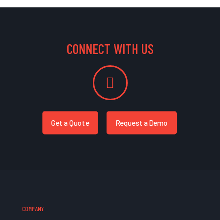
CONNECT WITH US
Get a Quote
Request a Demo
COMPANY