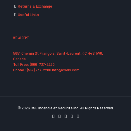
Returns & Exchange
Useful Links
WE ACCEPT
5651 Chemin St François, Saint-Laurent, QC H4S 1W6,
Canada
Toll Free: (866) 737-2280
Phone : (514) 737-2280 info@cseis.com
© 2026 CSE Incendie et Securité Inc. All Rights Reserved.