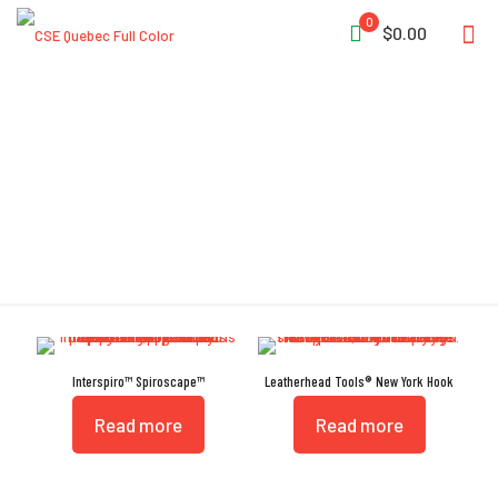
0
$0.00
Carrying Strap
Interspiro™ Spiroscape™
Leatherhead Tools® New York Hook
Read more
Read more