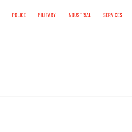
S
POLICE
MILITARY
INDUSTRIAL
SERVICES
CCM