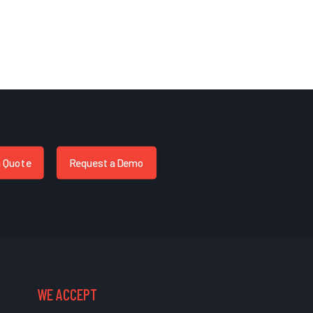
a Quote
Request a Demo
WE ACCEPT