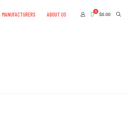
0
MANUFACTURERS
ABOUT US
$0.00