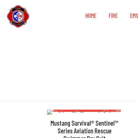
HOME
FIRE
EM
Mustang Survival® Sentinel™
Series Aviation Rescue