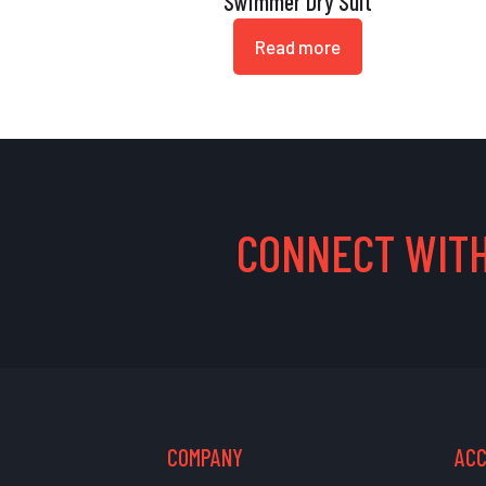
Swimmer Dry Suit
Read more
CONNECT WITH
COMPANY
AC