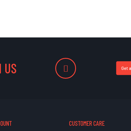
 US
Get 
COUNT
CUSTOMER CARE