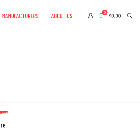
0
MANUFACTURERS
ABOUT US
$0.00
ire