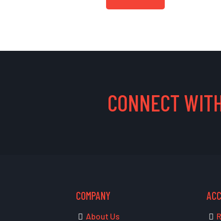
CONNECT WITH
COMPANY
AC
About Us
R