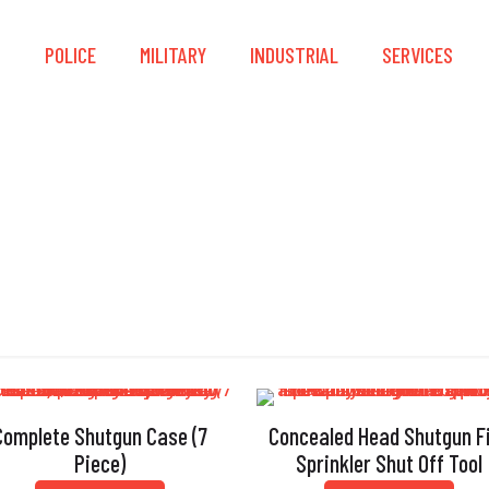
S
POLICE
MILITARY
INDUSTRIAL
SERVICES
Concealed Head
Complete Shutgun Case (7
Concealed Head Shutgun F
Piece)
Sprinkler Shut Off Tool