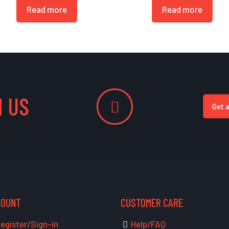
Read more
Read more
 US
Get 
COUNT
CUSTOMER CARE
egister/Sign-in
Help/FAQ