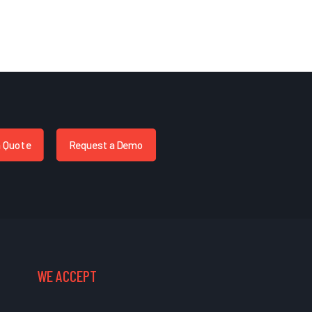
a Quote
Request a Demo
WE ACCEPT