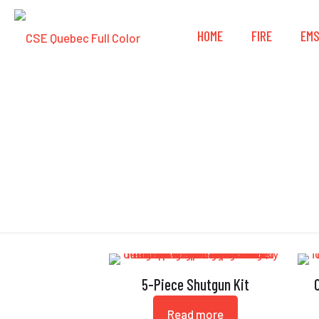
HOME
FIRE
EM
5-Piece Shutgun Kit
Read more