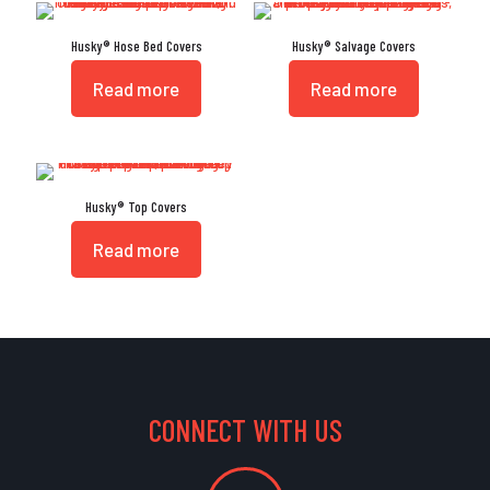
Husky® Hose Bed Covers
Husky® Salvage Covers
Read more
Read more
Husky® Top Covers
Read more
CONNECT WITH US