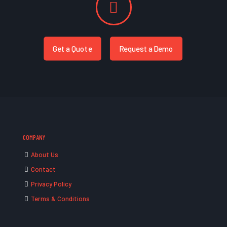
Get a Quote
Request a Demo
COMPANY
About Us
Contact
Privacy Policy
Terms & Conditions