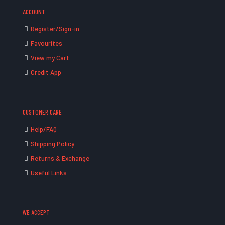
ACCOUNT
Register/Sign-in
Favourites
View my Cart
Credit App
CUSTOMER CARE
Help/FAQ
Shipping Policy
Returns & Exchange
Useful Links
WE ACCEPT