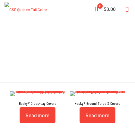
0
$0.00
Cover
Husky® Cross-Lay Covers
Husky® Ground Tarps & Covers
Read more
Read more