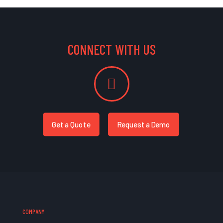
CONNECT WITH US
Get a Quote
Request a Demo
COMPANY