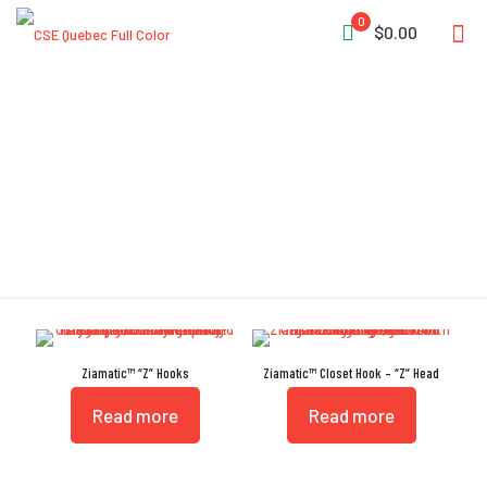
0
$0.00
Cross-Drilled
Ziamatic™ “Z” Hooks
Ziamatic™ Closet Hook – “Z” Head
Read more
Read more