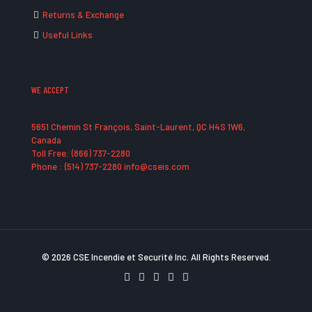
Returns & Exchange
Useful Links
WE ACCEPT
5651 Chemin St François, Saint-Laurent, QC H4S 1W6,
Canada
Toll Free: (866) 737-2280
Phone : (514) 737-2280 info@cseis.com
© 2026 CSE Incendie et Securité Inc. All Rights Reserved.