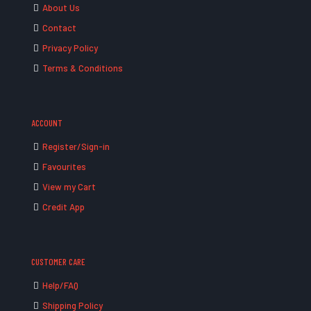
About Us
Contact
Privacy Policy
Terms & Conditions
ACCOUNT
Register/Sign-in
Favourites
View my Cart
Credit App
CUSTOMER CARE
Help/FAQ
Shipping Policy