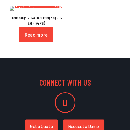
Trelleborg™ VEGA Flat Lifting Bag – 12
BAR (174 PSI)
Read more
CONNECT WITH US
Get a Quote
Request a Demo