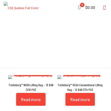
0
$0.00
Detachable Neck Strap
Trelleborg™ NOVA Lifting Bag – 15 BAR
Trelleborg™ VEGA Conventional Lifting
(218 PSI)
Bag – 12 BAR (174 PSI)
Read more
Read more