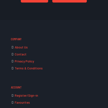
COMPANY
About Us
Contact
Privacy Policy
Terms & Conditions
ACCOUNT
Register/Sign-in
Favourites