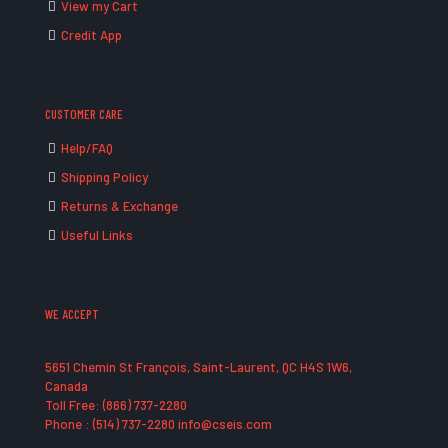
View my Cart
Credit App
CUSTOMER CARE
Help/FAQ
Shipping Policy
Returns & Exchange
Useful Links
WE ACCEPT
5651 Chemin St François, Saint-Laurent, QC H4S 1W6,
Canada
Toll Free: (866) 737-2280
Phone : (514) 737-2280 info@cseis.com