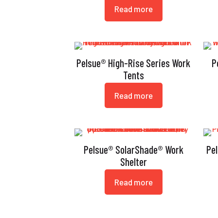
Read more
Pelsue® High-Rise Series Work
P
Tents
Read more
Pelsue® SolarShade® Work
Pe
Shelter
Read more