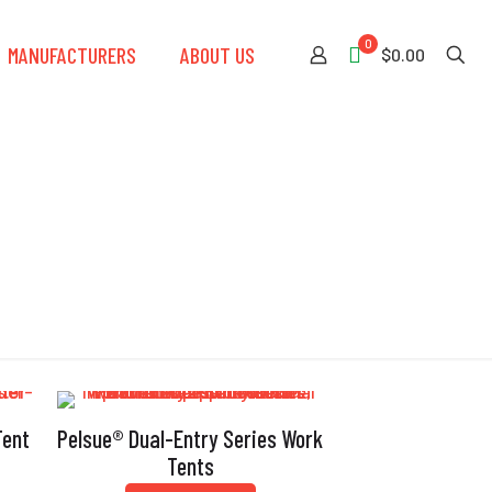
0
MANUFACTURERS
ABOUT US
$0.00
ng
Tent
Pelsue® Dual-Entry Series Work
Tents