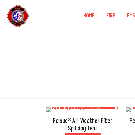
HOME
FIRE
EM
D
Pelsue® All-Weather Fiber
Pe
Splicing Tent