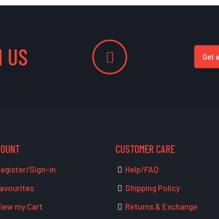
 US
Get 
COUNT
CUSTOMER CARE
egister/Sign-in
Help/FAQ
avourites
Shipping Policy
iew my Cart
Returns & Exchange