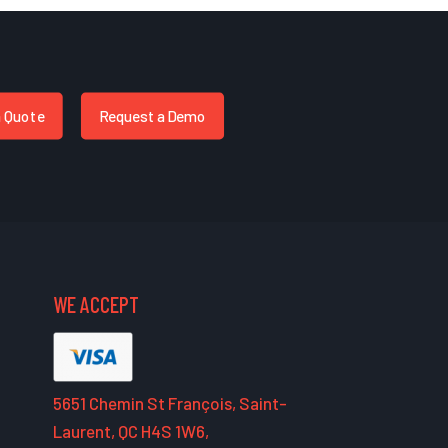
a Quote
Request a Demo
WE ACCEPT
5651 Chemin St François, Saint-
Laurent, QC H4S 1W6,