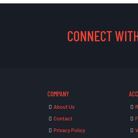
CONNECT WITH
COMPANY
AC
About Us
R
Contact
F
Privacy Policy
V