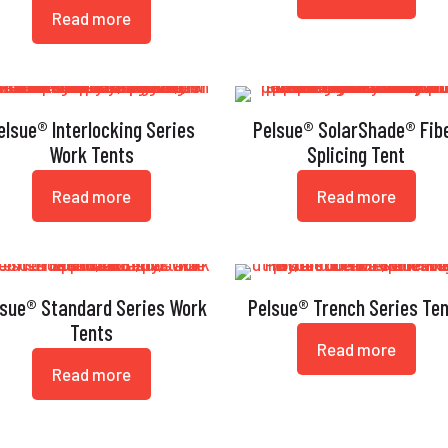
Read more
elsue® Interlocking Series
Pelsue® SolarShade® Fib
Work Tents
Splicing Tent
Read more
Read more
lsue® Standard Series Work
Pelsue® Trench Series Te
Tents
Read more
Read more