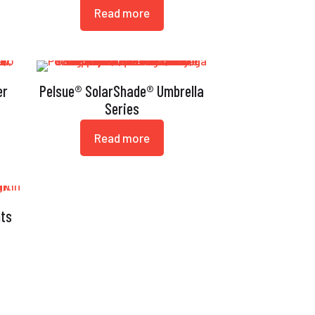
Read more
er
Pelsue® SolarShade® Umbrella
Series
Read more
nts