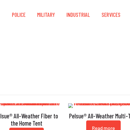
S
POLICE
MILITARY
INDUSTRIAL
SERVICES
ouble Stitched Bindi
lsue® All-Weather Fiber to
Pelsue® All-Weather Multi-
the Home Tent
Read more