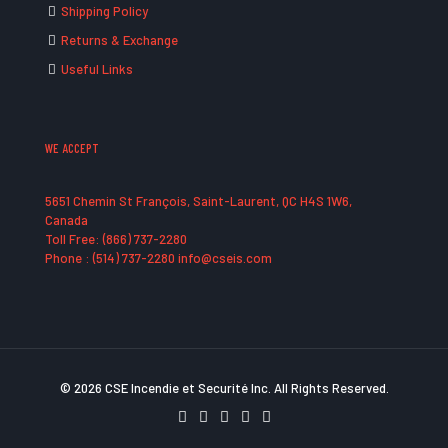
Shipping Policy
Returns & Exchange
Useful Links
WE ACCEPT
5651 Chemin St François, Saint-Laurent, QC H4S 1W6,
Canada
Toll Free: (866) 737-2280
Phone : (514) 737-2280 info@cseis.com
© 2026 CSE Incendie et Securité Inc. All Rights Reserved.