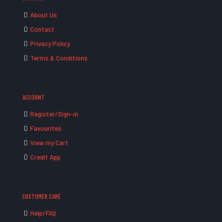
About Us
Contact
Privacy Policy
Terms & Conditions
ACCOUNT
Register/Sign-in
Favourites
View my Cart
Credit App
CUSTOMER CARE
Help/FAQ