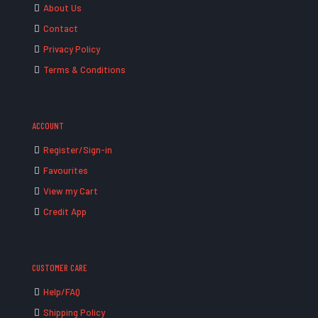
About Us
Contact
Privacy Policy
Terms & Conditions
ACCOUNT
Register/Sign-in
Favourites
View my Cart
Credit App
CUSTOMER CARE
Help/FAQ
Shipping Policy