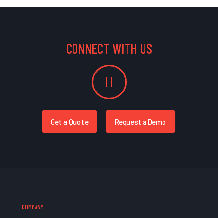
CONNECT WITH US
Get a Quote
Request a Demo
COMPANY