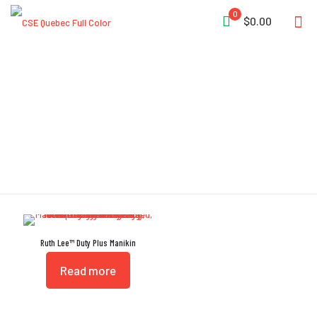
0
$0.00
Drag Protectors
Ruth Lee™ Duty Plus Manikin
Read more