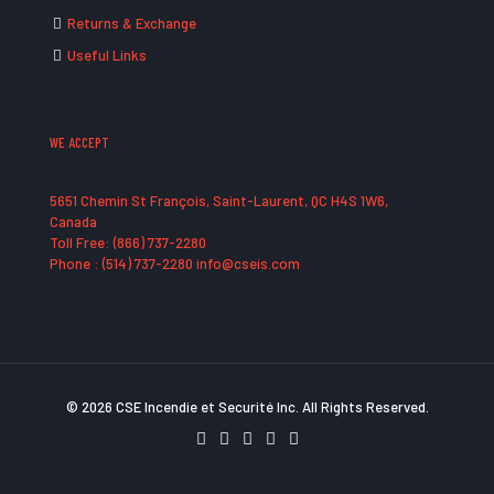
Returns & Exchange
Useful Links
WE ACCEPT
5651 Chemin St François, Saint-Laurent, QC H4S 1W6,
Canada
Toll Free: (866) 737-2280
Phone : (514) 737-2280 info@cseis.com
© 2026 CSE Incendie et Securité Inc. All Rights Reserved.