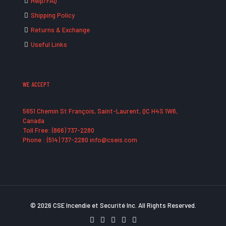
Help/FAQ
Shipping Policy
Returns & Exchange
Useful Links
WE ACCEPT
5651 Chemin St François, Saint-Laurent, QC H4S 1W6,
Canada
Toll Free: (866) 737-2280
Phone : (514) 737-2280 info@cseis.com
© 2026 CSE Incendie et Securité Inc. All Rights Reserved.