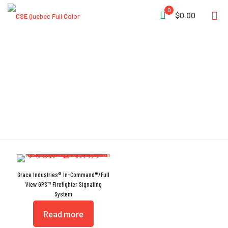
0
$0.00
Drone
Grace Industries® In-Command®/Full
View GPS™ Firefighter Signaling
System
Read more