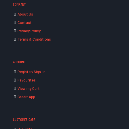
COMPANY
About Us
Contact
Privacy Policy
Terms & Conditions
ACCOUNT
Register/Sign-in
Favourites
View my Cart
Credit App
CUSTOMER CARE