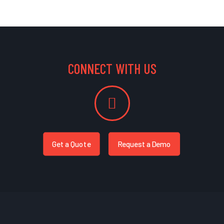
CONNECT WITH US
Get a Quote
Request a Demo