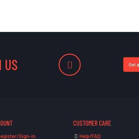
 US
Get 
COUNT
CUSTOMER CARE
egister/Sign-in
Help/FAQ