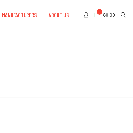
0
MANUFACTURERS
ABOUT US
$0.00