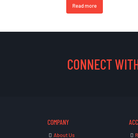
Read more
CONNECT WITH
COMPANY
AC
About Us
R