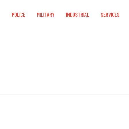
S
POLICE
MILITARY
INDUSTRIAL
SERVICES
Dual Anchor Points