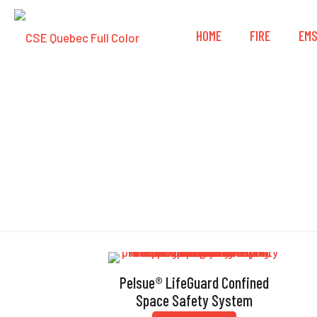
HOME
FIRE
EM
Pelsue® LifeGuard Confined
Space Safety System