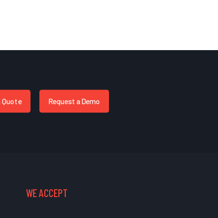
a Quote
Request a Demo
WE ACCEPT