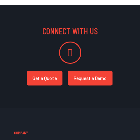
CONNECT WITH US
Get a Quote
Request a Demo
COMPANY