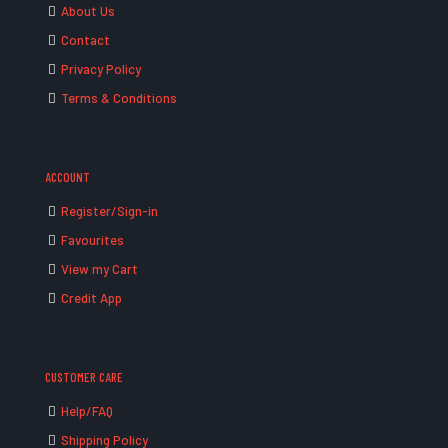
About Us
Contact
Privacy Policy
Terms & Conditions
ACCOUNT
Register/Sign-in
Favourites
View my Cart
Credit App
CUSTOMER CARE
Help/FAQ
Shipping Policy