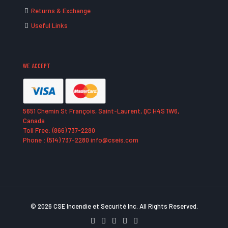
Returns & Exchange
Useful Links
WE ACCEPT
5651 Chemin St François, Saint-Laurent, QC H4S 1W6,
Canada
Toll Free: (866) 737-2280
Phone : (514) 737-2280 info@cseis.com
© 2026 CSE Incendie et Securité Inc. All Rights Reserved.