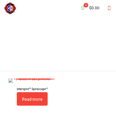
0
$0.00
EEBD
Interspiro™ Spiroscape™
Read more