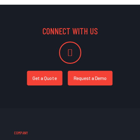
CONNECT WITH US
Get a Quote
Request a Demo
COMPANY