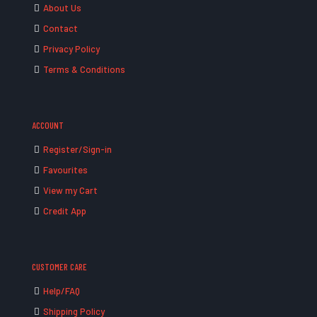
About Us
Contact
Privacy Policy
Terms & Conditions
ACCOUNT
Register/Sign-in
Favourites
View my Cart
Credit App
CUSTOMER CARE
Help/FAQ
Shipping Policy