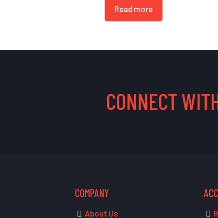
Read more
CONNECT WITH
COMPANY
AC
About Us
R