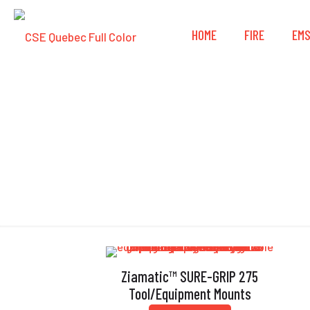
HOME
FIRE
EM
Ziamatic™ SURE-GRIP 275
Tool/Equipment Mounts