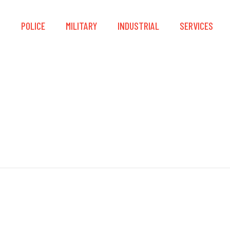
S
POLICE
MILITARY
INDUSTRIAL
SERVICES
Equipment Mount