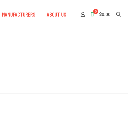
0
MANUFACTURERS
ABOUT US
$0.00