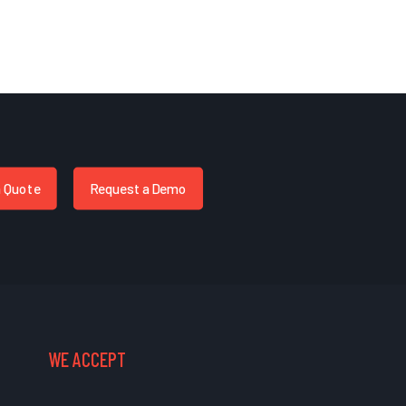
a Quote
Request a Demo
WE ACCEPT