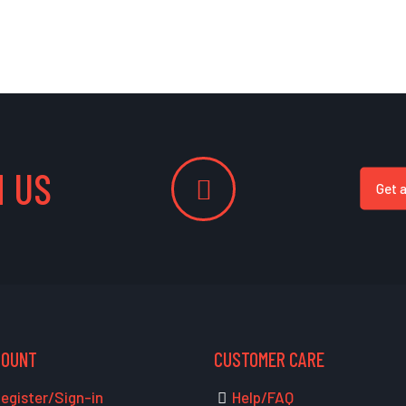
 US
Get 
COUNT
CUSTOMER CARE
egister/Sign-in
Help/FAQ