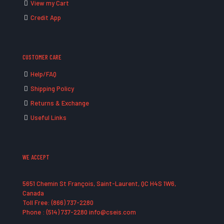
View my Cart
Credit App
CUSTOMER CARE
Help/FAQ
Shipping Policy
Returns & Exchange
Useful Links
WE ACCEPT
5651 Chemin St François, Saint-Laurent, QC H4S 1W6,
Canada
Toll Free: (866) 737-2280
Phone : (514) 737-2280 info@cseis.com