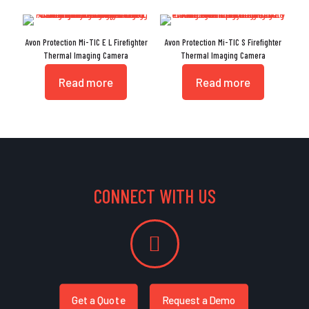
Avon Protection Mi-TIC E L Firefighter
Avon Protection Mi-TIC S Firefighter
Thermal Imaging Camera
Thermal Imaging Camera
Read more
Read more
CONNECT WITH US
Get a Quote
Request a Demo