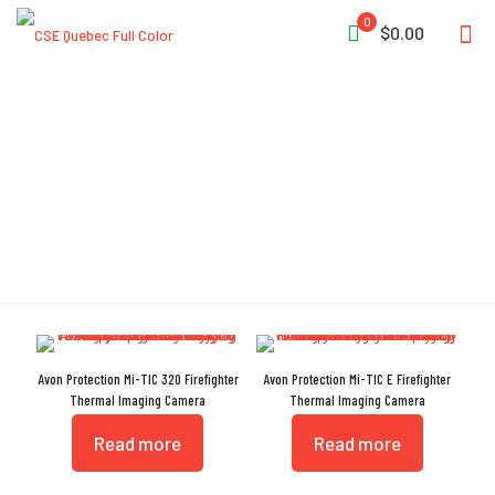
0
$0.00
FCC CFR 47 Subpart 15b
Avon Protection Mi-TIC 320 Firefighter
Avon Protection Mi-TIC E Firefighter
Thermal Imaging Camera
Thermal Imaging Camera
Read more
Read more