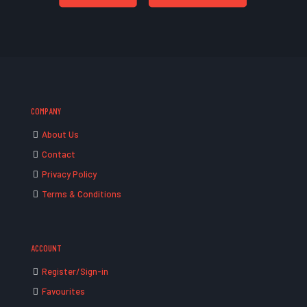
COMPANY
About Us
Contact
Privacy Policy
Terms & Conditions
ACCOUNT
Register/Sign-in
Favourites