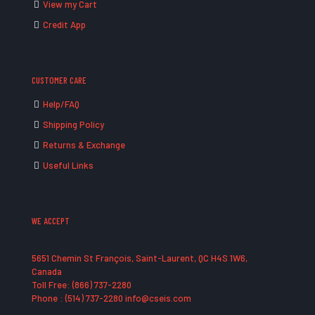
View my Cart
Credit App
CUSTOMER CARE
Help/FAQ
Shipping Policy
Returns & Exchange
Useful Links
WE ACCEPT
5651 Chemin St François, Saint-Laurent, QC H4S 1W6,
Canada
Toll Free: (866) 737-2280
Phone : (514) 737-2280 info@cseis.com