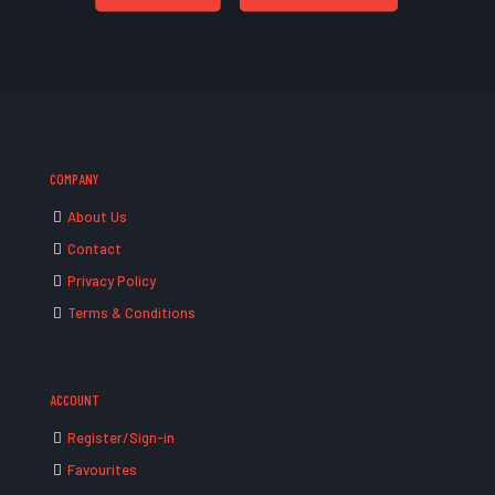
COMPANY
About Us
Contact
Privacy Policy
Terms & Conditions
ACCOUNT
Register/Sign-in
Favourites