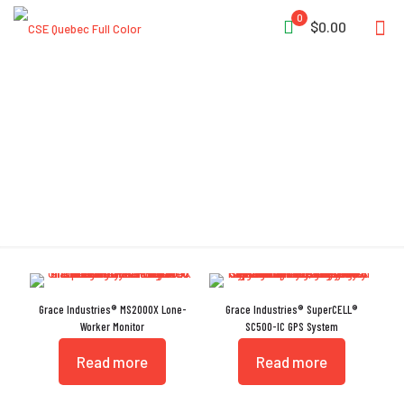
0
$0.00
FCC Part 15
Grace Industries® MS2000X Lone-
Grace Industries® SuperCELL®
Worker Monitor
SC500-IC GPS System
Read more
Read more