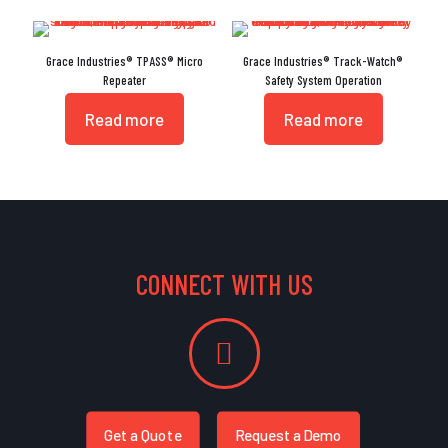
Grace Industries® TPASS® Micro
Grace Industries® Track-Watch®
Repeater
Safety System Operation
Read more
Read more
CONNECT WITH US
Get a Quote
Request a Demo