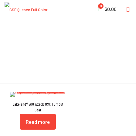
0
$0.00
Flashlight Snap
Lakeland® A10 Attack OSX Turnout
Coat
Read more