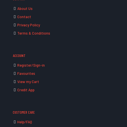
About Us
Contact
Privacy Policy
Terms & Conditions
ACCOUNT
Register/Sign-in
Favourites
View my Cart
Credit App
CUSTOMER CARE
Help/FAQ