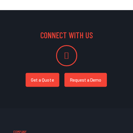
CONNECT WITH US
Get a Quote
Request a Demo
COMPANY