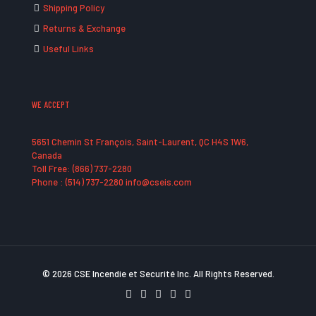
Shipping Policy
Returns & Exchange
Useful Links
WE ACCEPT
5651 Chemin St François, Saint-Laurent, QC H4S 1W6,
Canada
Toll Free: (866) 737-2280
Phone : (514) 737-2280 info@cseis.com
© 2026 CSE Incendie et Securité Inc. All Rights Reserved.