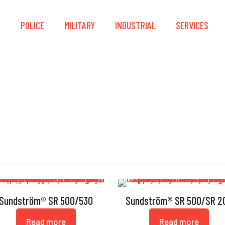
S
POLICE
MILITARY
INDUSTRIAL
SERVICES
Flow Meter
Sundström® SR 500/530
Sundström® SR 500/SR 2
Read more
Read more