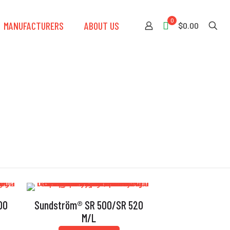
0
MANUFACTURERS
ABOUT US
$0.00
00
Sundström® SR 500/SR 520
M/L