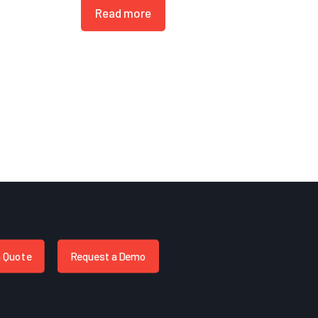
Read more
a Quote
Request a Demo