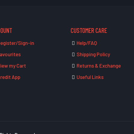
COUNT
CUSTOMER CARE
egister/Sign-in
Help/FAQ
avourites
Shipping Policy
iew my Cart
Returns & Exchange
redit App
Useful Links