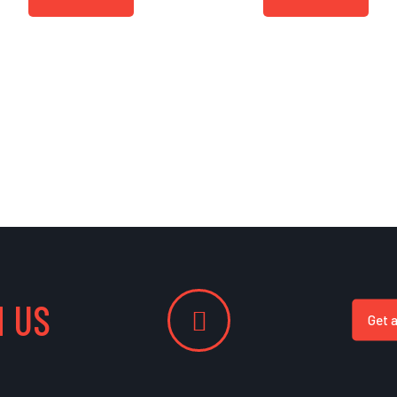
 US
Get 