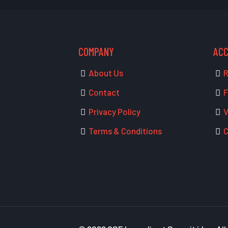
COMPANY
AC
About Us
R
Contact
F
Privacy Policy
V
Terms & Conditions
C