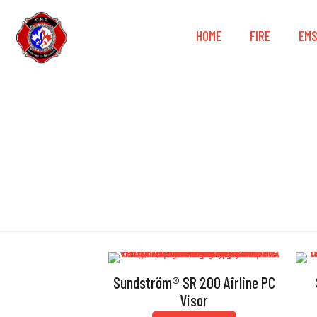
HOME
FIRE
EM
Sundström® SR 200 Airline PC
Visor