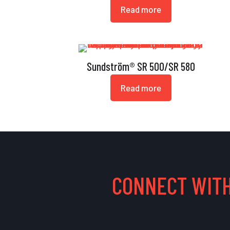
Read more
Sundström® SR 500/SR 580
Read more
CONNECT WITH