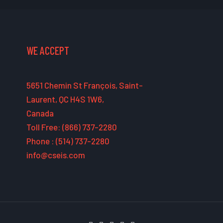
WE ACCEPT
5651 Chemin St François, Saint-
Laurent, QC H4S 1W6,
Canada
Toll Free: (866) 737-2280
Phone : (514) 737-2280
info@cseis.com