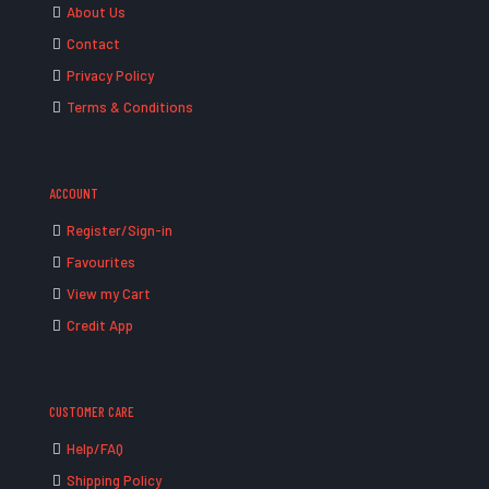
About Us
Contact
Privacy Policy
Terms & Conditions
ACCOUNT
Register/Sign-in
Favourites
View my Cart
Credit App
CUSTOMER CARE
Help/FAQ
Shipping Policy