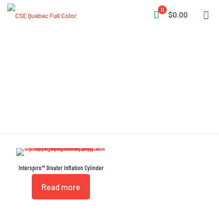
0
$0.00
Friction Locking
Interspiro™ Divator Inflation Cylinder
Read more