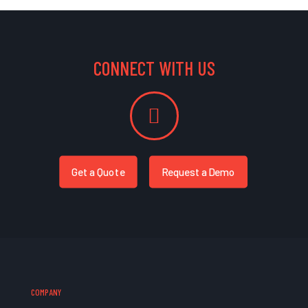
CONNECT WITH US
Get a Quote
Request a Demo
COMPANY