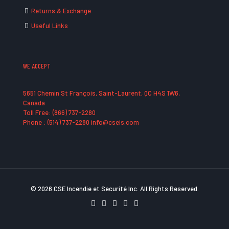
Returns & Exchange
Useful Links
WE ACCEPT
5651 Chemin St François, Saint-Laurent, QC H4S 1W6,
Canada
Toll Free: (866) 737-2280
Phone : (514) 737-2280 info@cseis.com
© 2026 CSE Incendie et Securité Inc. All Rights Reserved.