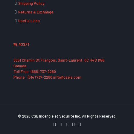
Shipping Policy
Returns & Exchange
Useful Links
WE ACCEPT
5651 Chemin St François, Saint-Laurent, QC H4S 1W6,
Canada
Toll Free: (866) 737-2280
Phone : (514) 737-2280 info@cseis.com
© 2026 CSE Incendie et Securité Inc. All Rights Reserved.