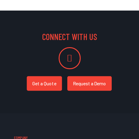
CONNECT WITH US
Get a Quote
Request a Demo
COMPANY