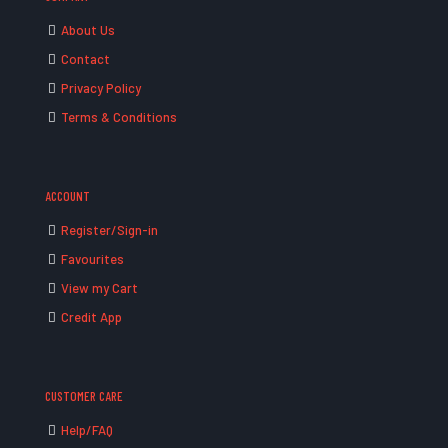
About Us
Contact
Privacy Policy
Terms & Conditions
ACCOUNT
Register/Sign-in
Favourites
View my Cart
Credit App
CUSTOMER CARE
Help/FAQ