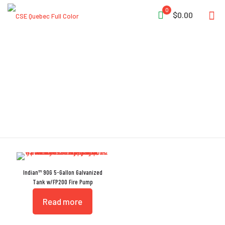
0
$0.00
Galvanized Tank
Indian™ 90G 5-Gallon Galvanized
Tank w/FP200 Fire Pump
Read more