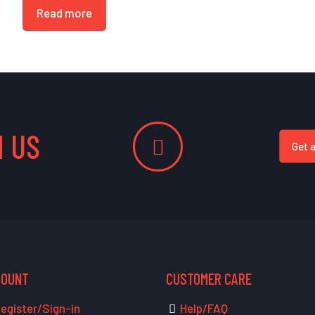
Read more
 US
Get 
COUNT
CUSTOMER CARE
egister/Sign-in
Help/FAQ