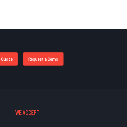
a Quote
Request a Demo
WE ACCEPT