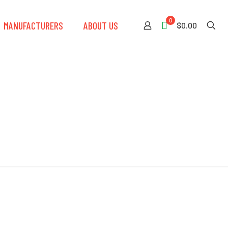
0
MANUFACTURERS
ABOUT US
$0.00
uard