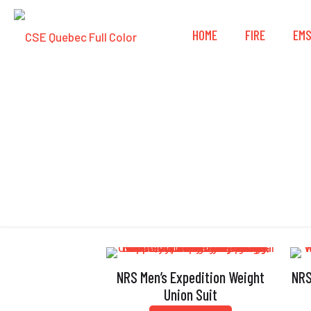
HOME
FIRE
EM
Gas
NRS Men’s Expedition Weight
NRS
Union Suit