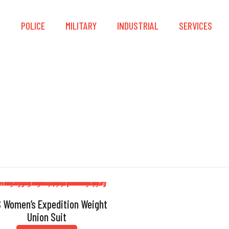
S
POLICE
MILITARY
INDUSTRIAL
SERVICES
ket-Friendly Rashg
 Women’s Expedition Weight
Union Suit