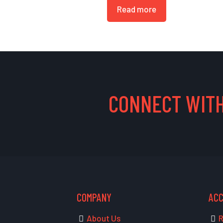
Read more
CONNECT WITH
COMPANY
AC
About Us
R