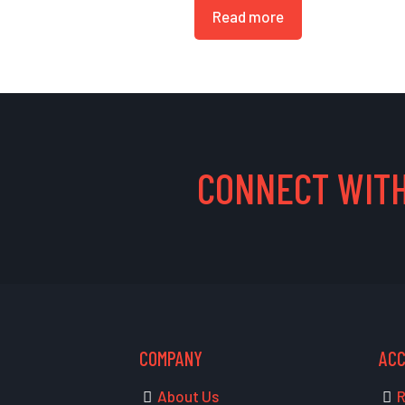
Read more
CONNECT WITH
COMPANY
AC
About Us
R