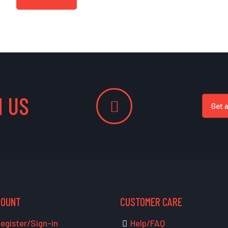
 US
Get 
COUNT
CUSTOMER CARE
egister/Sign-in
Help/FAQ