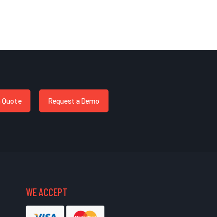
a Quote
Request a Demo
WE ACCEPT