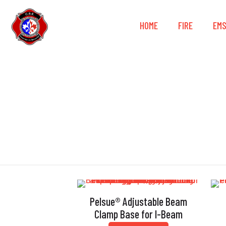
HOME
FIRE
EM
Gr
Pelsue® Adjustable Beam
Clamp Base for I-Beam