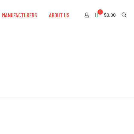
0
MANUFACTURERS
ABOUT US
$0.00
eel