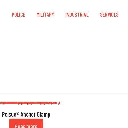
S
POLICE
MILITARY
INDUSTRIAL
SERVICES
ade 5 Zinc Plated St
Pelsue® Anchor Clamp
Read more