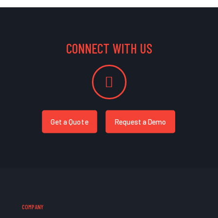
CONNECT WITH US
Get a Quote
Request a Demo
COMPANY