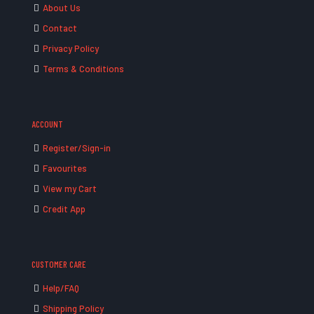
About Us
Contact
Privacy Policy
Terms & Conditions
ACCOUNT
Register/Sign-in
Favourites
View my Cart
Credit App
CUSTOMER CARE
Help/FAQ
Shipping Policy