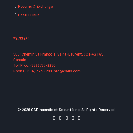
Returns & Exchange
Useful Links
WE ACCEPT
5651 Chemin St François, Saint-Laurent, QC H4S 1W6,
Canada
Toll Free: (866) 737-2280
Phone : (514) 737-2280 info@cseis.com
© 2026 CSE Incendie et Securité Inc. All Rights Reserved.