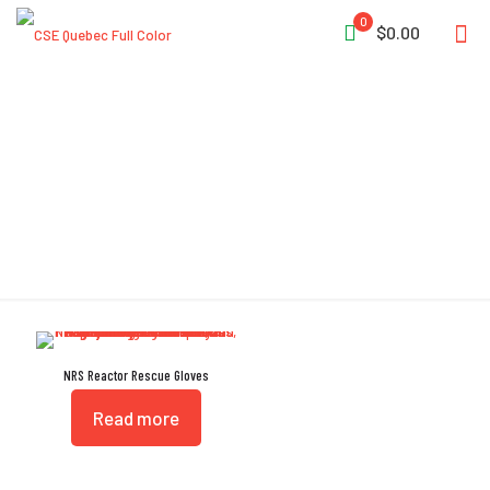
0
$0.00
GripCote
NRS Reactor Rescue Gloves
Read more