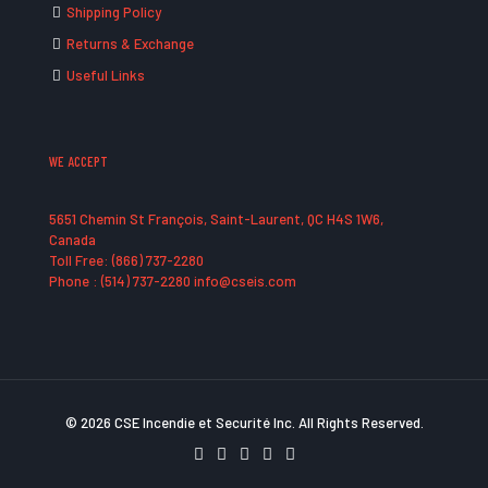
Shipping Policy
Returns & Exchange
Useful Links
WE ACCEPT
5651 Chemin St François, Saint-Laurent, QC H4S 1W6,
Canada
Toll Free: (866) 737-2280
Phone : (514) 737-2280 info@cseis.com
© 2026 CSE Incendie et Securité Inc. All Rights Reserved.