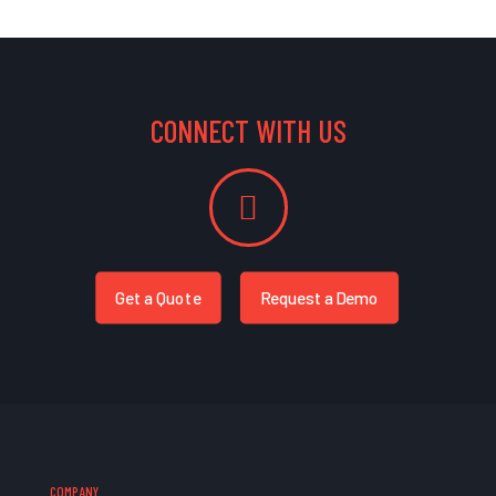
CONNECT WITH US
Get a Quote
Request a Demo
COMPANY