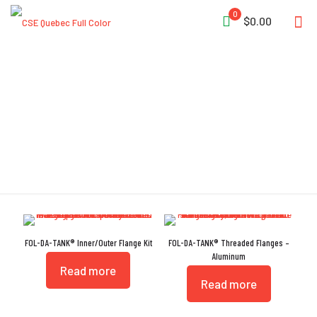
0
$0.00
GROOVE
FOL-DA-TANK® Inner/Outer Flange Kit
FOL-DA-TANK® Threaded Flanges –
Aluminum
Read more
Read more