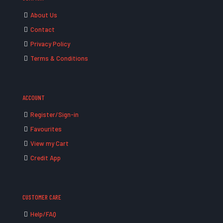
About Us
Contact
Privacy Policy
Terms & Conditions
ACCOUNT
Register/Sign-in
Favourites
View my Cart
Credit App
CUSTOMER CARE
Help/FAQ