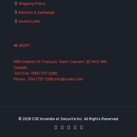
Shipping Policy
Returns & Exchange
Useful Links
WE ACCEPT
5651 Chemin St François, Saint-Laurent, QC H4S 1W6,
Canada
Toll Free: (866) 737-2280
Phone : (514) 737-2280 info@cseis.com
© 2026 CSE Incendie et Securité Inc. All Rights Reserved.