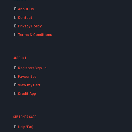
About Us
Contact
Privacy Policy
Terms & Conditions
ACCOUNT
Register/Sign-in
Favourites
View my Cart
Credit App
CUSTOMER CARE
Help/FAQ