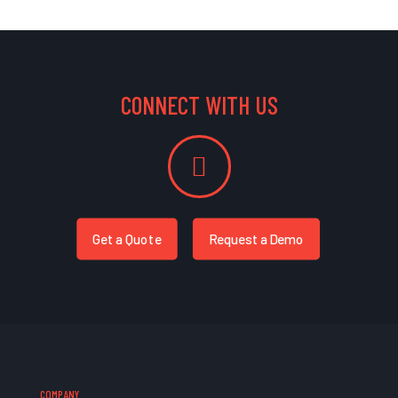
CONNECT WITH US
Get a Quote
Request a Demo
COMPANY