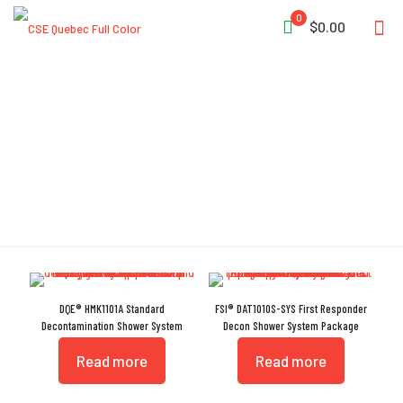
0
$0.00
Handheld Sprayer
DQE® HMK1101A Standard
FSI® DAT1010S-SYS First Responder
Decontamination Shower System
Decon Shower System Package
Read more
Read more