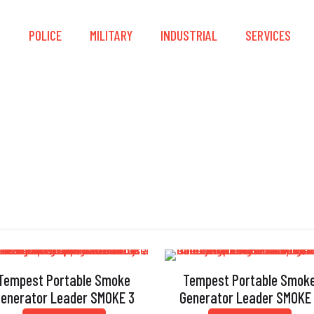
S
POLICE
MILITARY
INDUSTRIAL
SERVICES
Heat Exchanger
Tempest Portable Smoke
Tempest Portable Smok
enerator Leader SMOKE 3
Generator Leader SMOKE