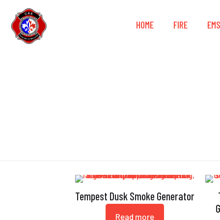
HOME
FIRE
EM
Tempest Dusk Smoke Generator
G
Read more