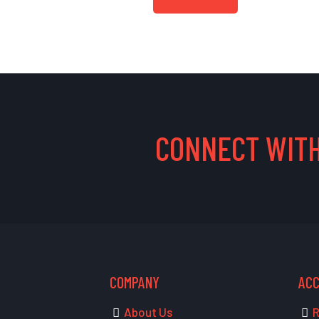
CONNECT WITH
COMPANY
AC
About Us
R