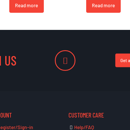
Read more
Read more
 US
Get 
COUNT
CUSTOMER CARE
egister/Sign-in
Help/FAQ