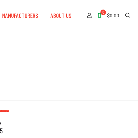
0
MANUFACTURERS
ABOUT US
$0.00
e
 5