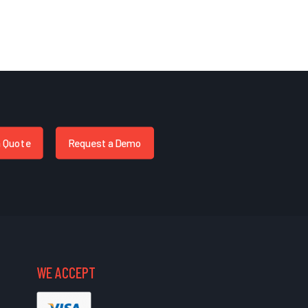
a Quote
Request a Demo
WE ACCEPT