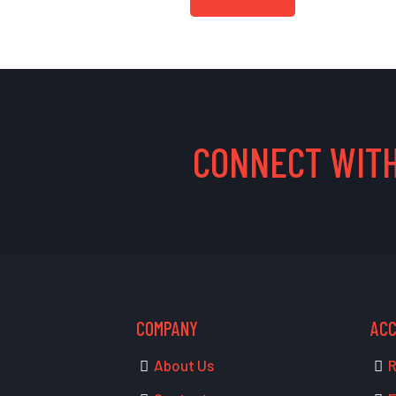
CONNECT WITH
COMPANY
AC
About Us
R