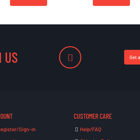
 US
Get 
COUNT
CUSTOMER CARE
egister/Sign-in
Help/FAQ