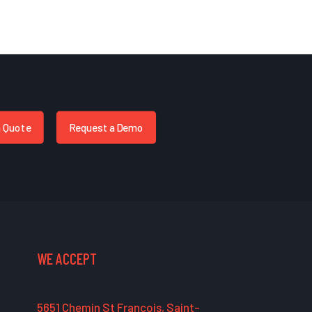
a Quote
Request a Demo
WE ACCEPT
5651 Chemin St François, Saint-