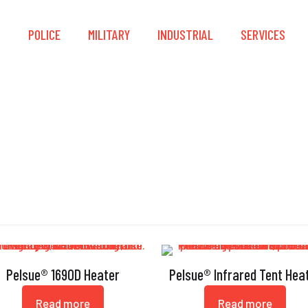
S
POLICE
MILITARY
INDUSTRIAL
SERVICES
Heater
Pelsue® 1690D Heater
Pelsue® Infrared Tent Hea
Read more
Read more