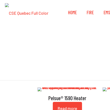
HOME
FIRE
EM
Pelsue® 1590 Heater
Read more