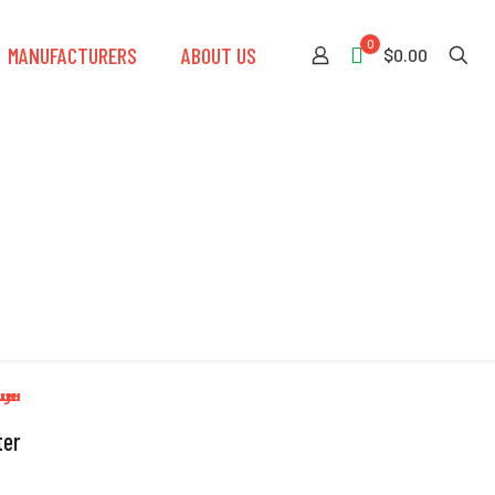
0
MANUFACTURERS
ABOUT US
$0.00
ter