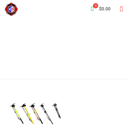
0
$0.00
Heavy Irons