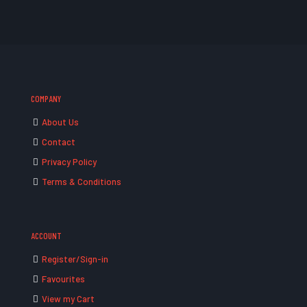
COMPANY
About Us
Contact
Privacy Policy
Terms & Conditions
ACCOUNT
Register/Sign-in
Favourites
View my Cart