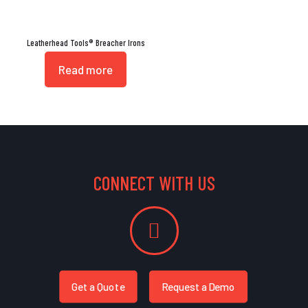
Leatherhead Tools® Breacher Irons
Read more
CONNECT WITH US
Get a Quote
Request a Demo