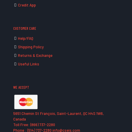
Credit App
CUSTOMER CARE
Help/FAQ
Shipping Policy
Returns & Exchange
Useful Links
WE ACCEPT
5651 Chemin St François, Saint-Laurent, QC H4S 1W6,
Canada
Toll Free: (866) 737-2280
Phone : (514) 737-2280 info@cseis.com