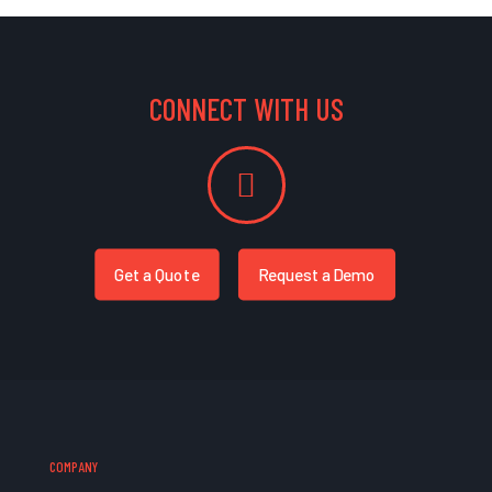
CONNECT WITH US
Get a Quote
Request a Demo
COMPANY