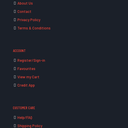
About Us
Contact
Privacy Policy
Terms & Conditions
ACCOUNT
Register/Sign-in
Favourites
View my Cart
Credit App
CUSTOMER CARE
Help/FAQ
Shipping Policy