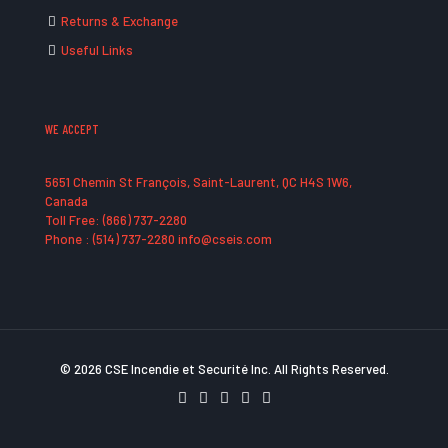
Returns & Exchange
Useful Links
WE ACCEPT
5651 Chemin St François, Saint-Laurent, QC H4S 1W6,
Canada
Toll Free: (866) 737-2280
Phone : (514) 737-2280 info@cseis.com
© 2026 CSE Incendie et Securité Inc. All Rights Reserved.