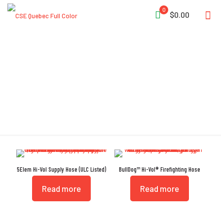
0
$0.00
Hi-Vol
5Elem Hi-Vol Supply Hose (ULC Listed)
BullDog™ Hi-Vol® Firefighting Hose
Read more
Read more