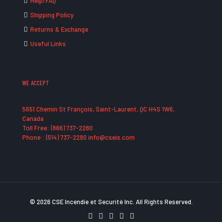
Help/FAQ
Shipping Policy
Returns & Exchange
Useful Links
WE ACCEPT
5651 Chemin St François, Saint-Laurent, QC H4S 1W6,
Canada
Toll Free: (866) 737-2280
Phone : (514) 737-2280 info@cseis.com
© 2026 CSE Incendie et Securité Inc. All Rights Reserved.