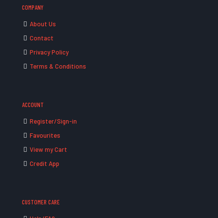
COMPANY
About Us
Contact
Privacy Policy
Terms & Conditions
ACCOUNT
Register/Sign-in
Favourites
View my Cart
Credit App
CUSTOMER CARE