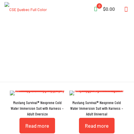
0
$0.00
Immersion Suit
Mustang Survival® Neoprene Cold
Mustang Survival® Neoprene Cold
Water Immersion Suit with Harness –
Water Immersion Suit with Harness –
Adult Oversize
Adult Universal
Read more
Read more