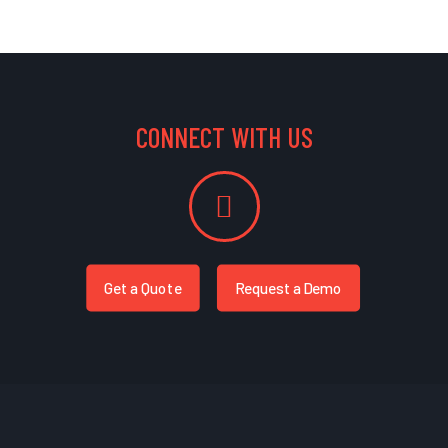
CONNECT WITH US
Get a Quote
Request a Demo