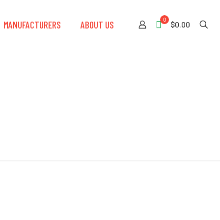
0
MANUFACTURERS
ABOUT US
$0.00