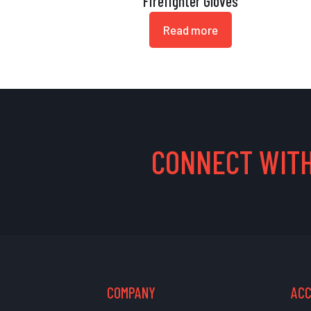
Firefighter Gloves
Read more
CONNECT WITH
COMPANY
AC