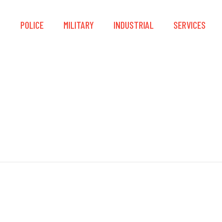
S
POLICE
MILITARY
INDUSTRIAL
SERVICES
Impact Guards