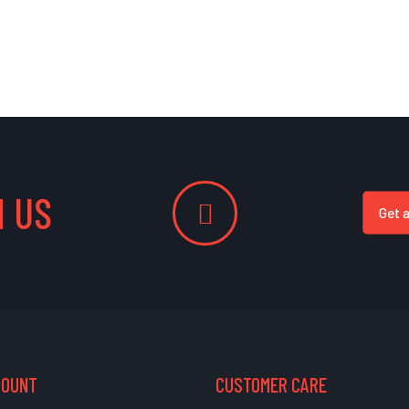
 US
Get 
COUNT
CUSTOMER CARE