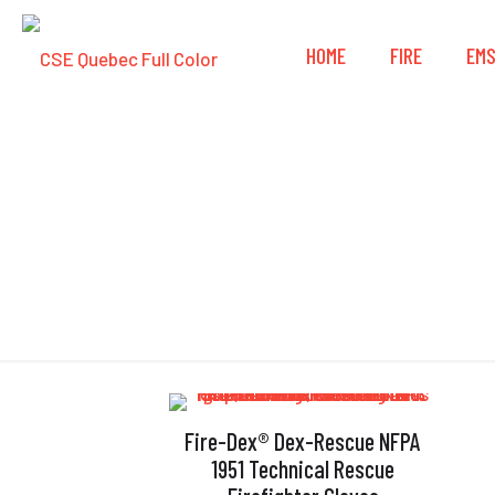
HOME
FIRE
EM
Fire-Dex® Dex-Rescue NFPA
1951 Technical Rescue