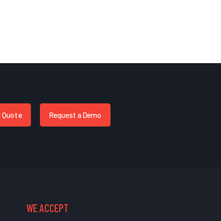
a Quote
Request a Demo
WE ACCEPT