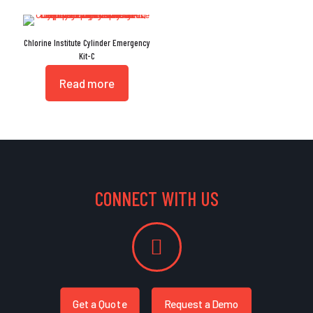
Chlorine Institute Cylinder Emergency
Kit-C
Read more
CONNECT WITH US
Get a Quote
Request a Demo