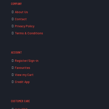
COMPANY
About Us
Contact
Privacy Policy
Terms & Conditions
ACCOUNT
Register/Sign-in
Favourites
View my Cart
Credit App
CUSTOMER CARE