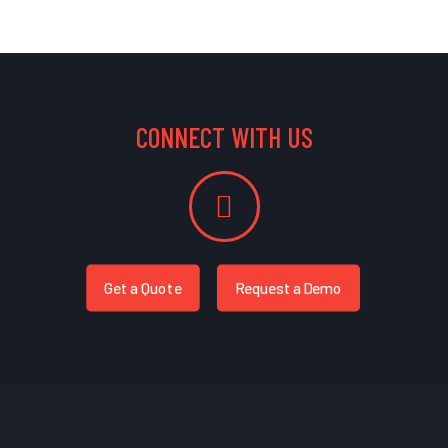
CONNECT WITH US
Get a Quote
Request a Demo