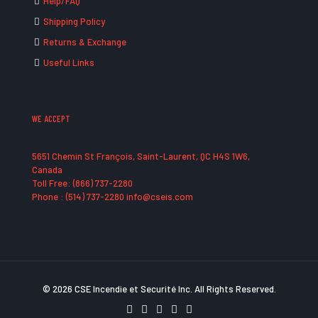
Help/FAQ
Shipping Policy
Returns & Exchange
Useful Links
WE ACCEPT
5651 Chemin St François, Saint-Laurent, QC H4S 1W6,
Canada
Toll Free: (866) 737-2280
Phone : (514) 737-2280 info@cseis.com
© 2026 CSE Incendie et Securité Inc. All Rights Reserved.