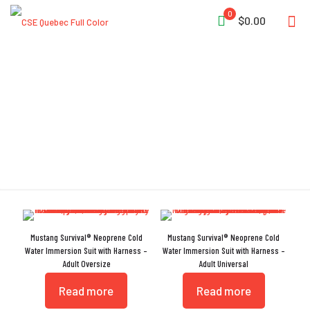
0
$0.00
Insulated Gloves
Mustang Survival® Neoprene Cold
Mustang Survival® Neoprene Cold
Water Immersion Suit with Harness –
Water Immersion Suit with Harness –
Adult Oversize
Adult Universal
Read more
Read more