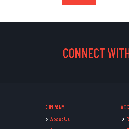
CONNECT WITH
COMPANY
AC
About Us
R