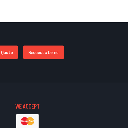
a Quote
Request a Demo
WE ACCEPT