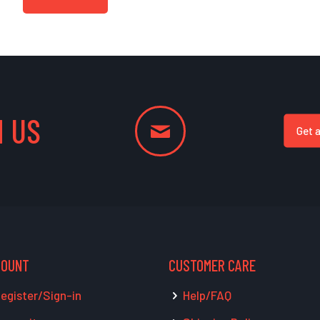
 US
Get 
COUNT
CUSTOMER CARE
egister/Sign-in
Help/FAQ