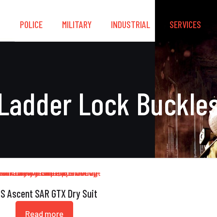
S
POLICE
MILITARY
INDUSTRIAL
SERVICES
Ladder Lock Buckle
S Ascent SAR GTX Dry Suit
Read more