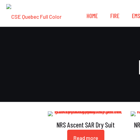
HOME
FIRE
EM
NRS Ascent SAR Dry Suit
NR
Read more