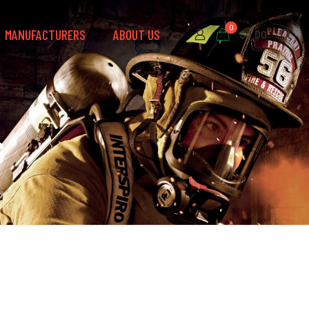
0
MANUFACTURERS
ABOUT US
$0.00
s