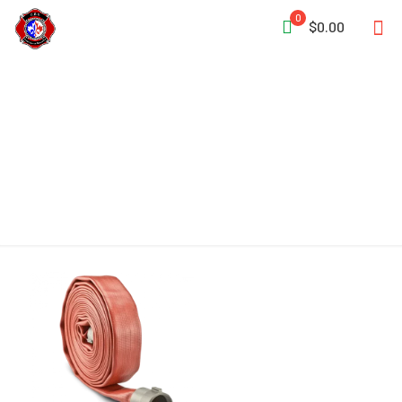
0
$0.00
Lay-Flat