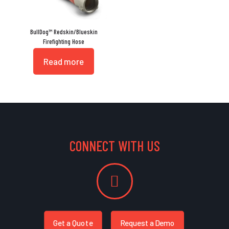
BullDog™ Redskin/Blueskin
Firefighting Hose
Read more
CONNECT WITH US
Get a Quote
Request a Demo