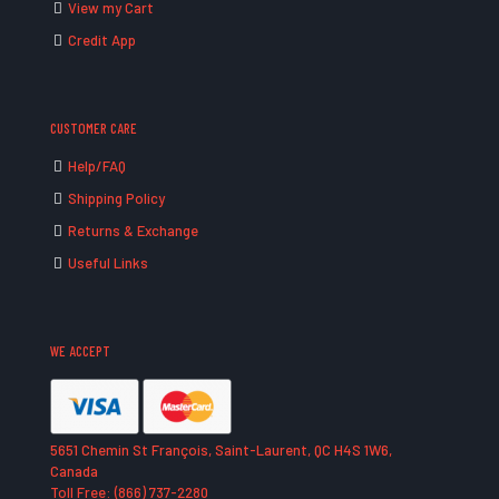
View my Cart
Credit App
CUSTOMER CARE
Help/FAQ
Shipping Policy
Returns & Exchange
Useful Links
WE ACCEPT
5651 Chemin St François, Saint-Laurent, QC H4S 1W6,
Canada
Toll Free: (866) 737-2280