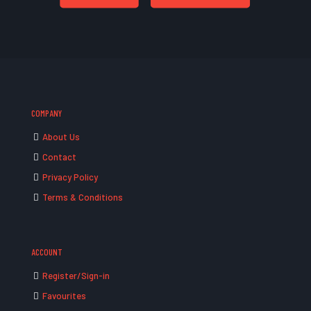
COMPANY
About Us
Contact
Privacy Policy
Terms & Conditions
ACCOUNT
Register/Sign-in
Favourites