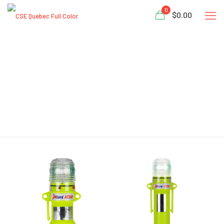
0
$0.00
LED Safety Beacon