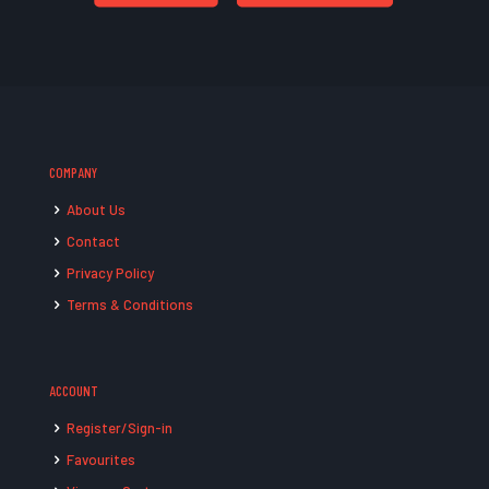
COMPANY
About Us
Contact
Privacy Policy
Terms & Conditions
ACCOUNT
Register/Sign-in
Favourites