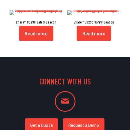
Eflare™ UB290 Safety Beacon
Eflare™ UB293 Safety Beacon
Read more
Read more
CONNECT WITH US
Get a Quote
Request a Demo