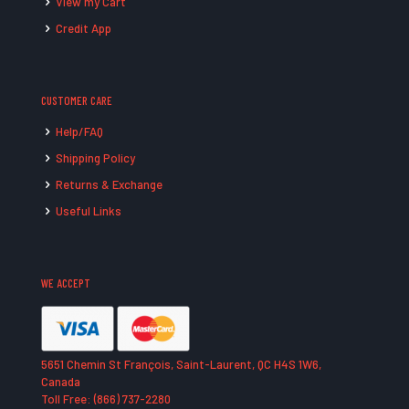
View my Cart
Credit App
CUSTOMER CARE
Help/FAQ
Shipping Policy
Returns & Exchange
Useful Links
WE ACCEPT
5651 Chemin St François, Saint-Laurent, QC H4S 1W6,
Canada
Toll Free: (866) 737-2280