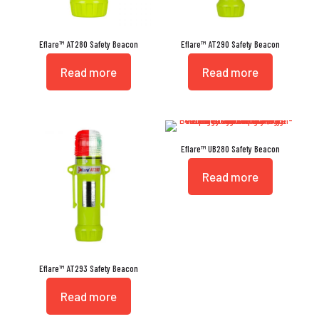
Eflare™ AT280 Safety Beacon
Eflare™ AT290 Safety Beacon
Read more
Read more
Eflare™ UB280 Safety Beacon
Read more
Eflare™ AT293 Safety Beacon
Read more