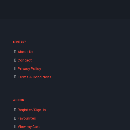
COMPANY
About Us
Contact
Privacy Policy
Terms & Conditions
ACCOUNT
Register/Sign-in
Favourites
View my Cart