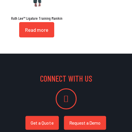
Ruth Lee™ Ligature Training Manikin
Read more
CONNECT WITH US
Get a Quote
Request a Demo