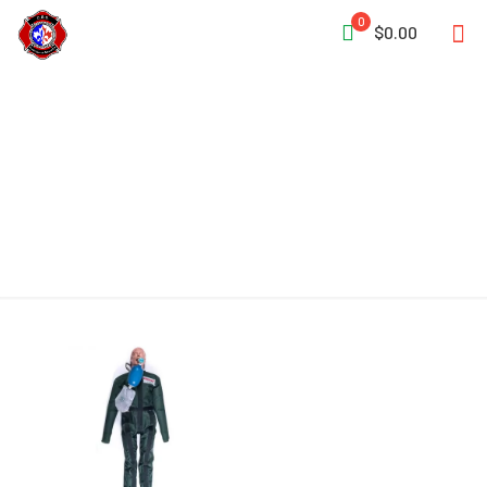
0
$0.00
Ligature