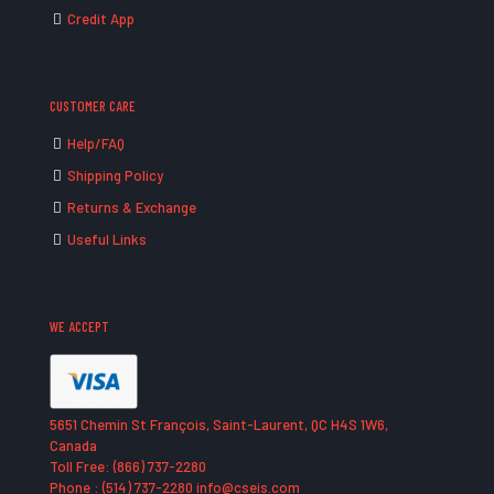
Credit App
CUSTOMER CARE
Help/FAQ
Shipping Policy
Returns & Exchange
Useful Links
WE ACCEPT
5651 Chemin St François, Saint-Laurent, QC H4S 1W6,
Canada
Toll Free: (866) 737-2280
Phone : (514) 737-2280 info@cseis.com