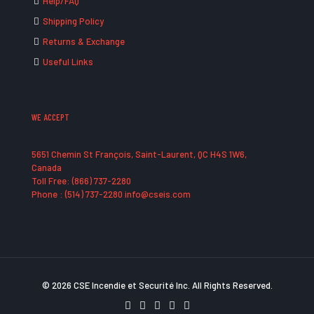
Help/FAQ
Shipping Policy
Returns & Exchange
Useful Links
WE ACCEPT
5651 Chemin St François, Saint-Laurent, QC H4S 1W6,
Canada
Toll Free: (866) 737-2280
Phone : (514) 737-2280 info@cseis.com
© 2026 CSE Incendie et Securité Inc. All Rights Reserved.