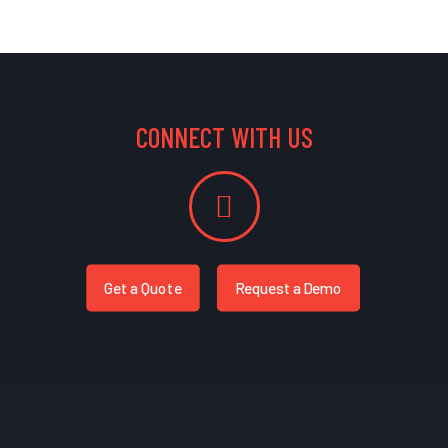
CONNECT WITH US
Get a Quote
Request a Demo