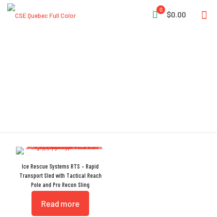
0
$0.00
Multiple Port Holes
Ice Rescue Systems RTS – Rapid
Transport Sled with Tactical Reach
Pole and Pro Recon Sling
Read more