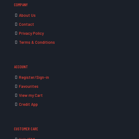
COMPANY
About Us
Contact
Privacy Policy
Terms & Conditions
ACCOUNT
Register/Sign-in
Favourites
View my Cart
Credit App
CUSTOMER CARE