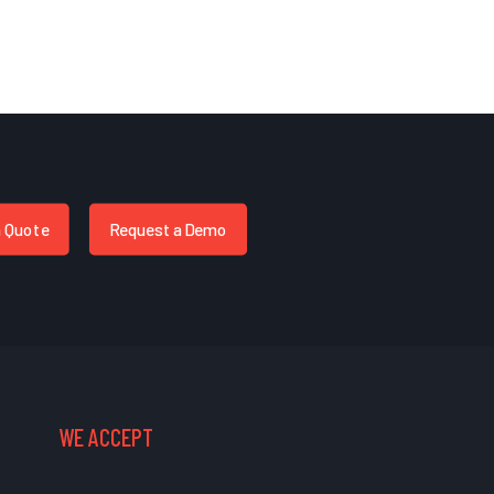
a Quote
Request a Demo
WE ACCEPT