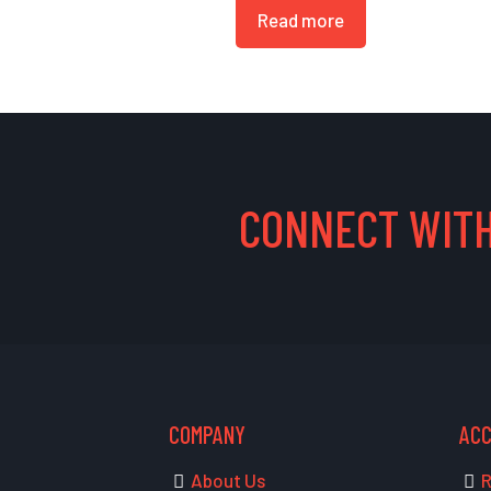
Read more
CONNECT WITH
COMPANY
AC
About Us
R