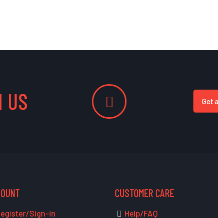
 US
Get 
COUNT
CUSTOMER CARE
egister/Sign-in
Help/FAQ