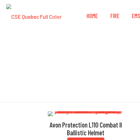
HOME
FIRE
EM
Avon Protection L110 Combat II
Ballistic Helmet