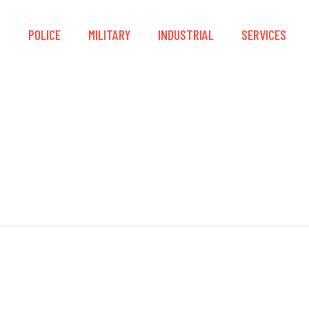
S
POLICE
MILITARY
INDUSTRIAL
SERVICES
NATO M80