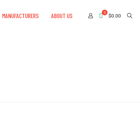
0
MANUFACTURERS
ABOUT US
$0.00