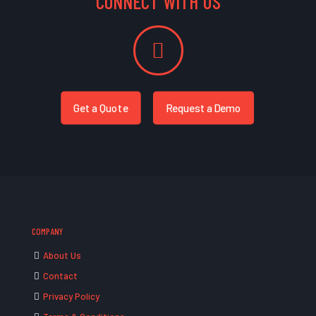
CONNECT WITH US
Get a Quote
Request a Demo
COMPANY
About Us
Contact
Privacy Policy