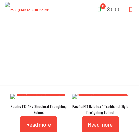
0
$0.00
Neck Protector
Pacific F10 MkV Structural Firefighting
Pacific F18 Haloflex™ Traditional Style
Helmet
Firefighting Helmet
Read more
Read more