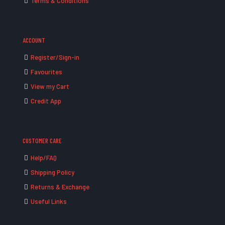
Terms & Conditions
ACCOUNT
Register/Sign-in
Favourites
View my Cart
Credit App
CUSTOMER CARE
Help/FAQ
Shipping Policy
Returns & Exchange
Useful Links