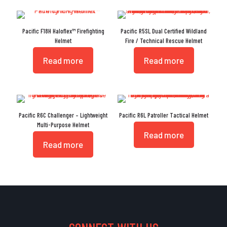
Pacific F18H Haloflex™ Firefighting
Pacific R5SL Dual Certified Wildland
Helmet
Fire / Technical Rescue Helmet
Read more
Read more
Pacific R6C Challenger – Lightweight
Pacific R6L Patroller Tactical Helmet
Multi-Purpose Helmet
Read more
Read more