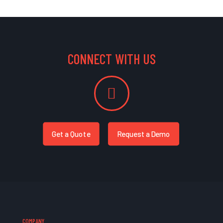
CONNECT WITH US
Get a Quote
Request a Demo
COMPANY