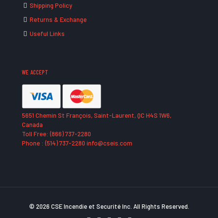
Shipping Policy
Returns & Exchange
Useful Links
WE ACCEPT
5651 Chemin St François, Saint-Laurent, QC H4S 1W6,
Canada
Toll Free: (866) 737-2280
Phone : (514) 737-2280 info@cseis.com
© 2026 CSE Incendie et Securité Inc. All Rights Reserved.