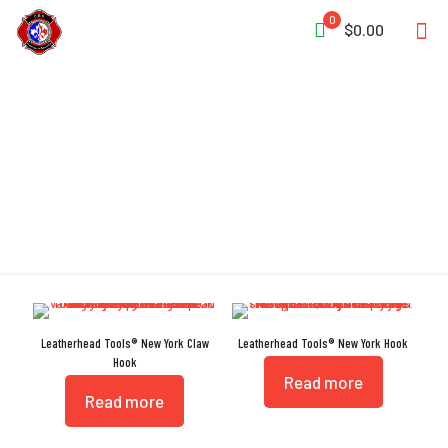
0
$0.00
New York
Leatherhead Tools® New York Claw
Leatherhead Tools® New York Hook
Hook
Read more
Read more