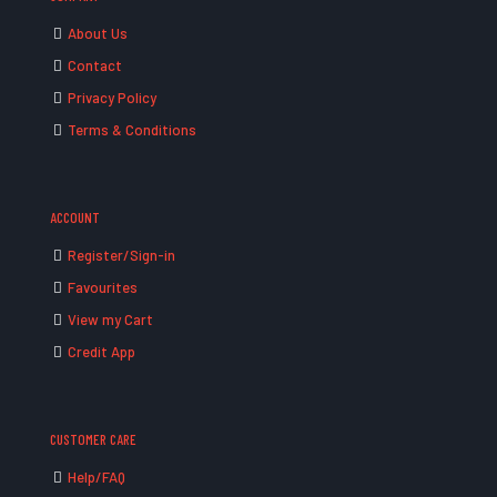
About Us
Contact
Privacy Policy
Terms & Conditions
ACCOUNT
Register/Sign-in
Favourites
View my Cart
Credit App
CUSTOMER CARE
Help/FAQ