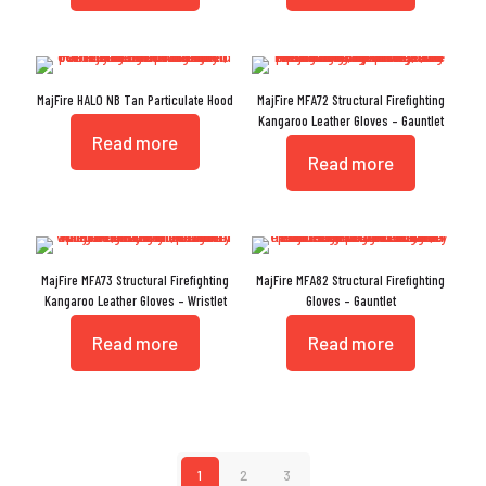
MajFire HALO NB Tan Particulate Hood
MajFire MFA72 Structural Firefighting
Kangaroo Leather Gloves – Gauntlet
Read more
Read more
MajFire MFA73 Structural Firefighting
MajFire MFA82 Structural Firefighting
Kangaroo Leather Gloves – Wristlet
Gloves – Gauntlet
Read more
Read more
1
2
3