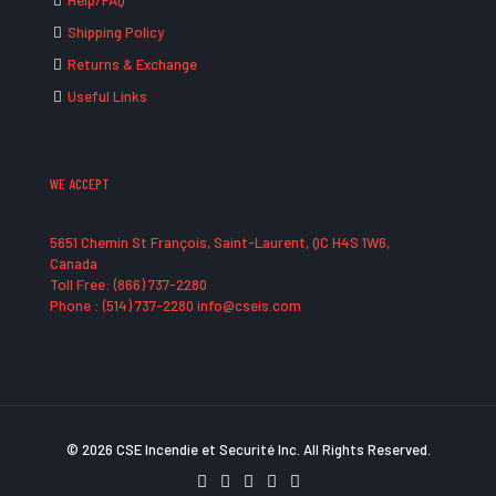
Help/FAQ
Shipping Policy
Returns & Exchange
Useful Links
WE ACCEPT
5651 Chemin St François, Saint-Laurent, QC H4S 1W6,
Canada
Toll Free: (866) 737-2280
Phone : (514) 737-2280 info@cseis.com
© 2026 CSE Incendie et Securité Inc. All Rights Reserved.