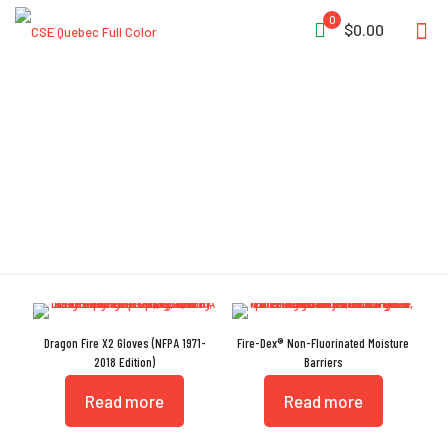
0
$0.00
NFPA 1971:2018
Dragon Fire X2 Gloves (NFPA 1971-
Fire-Dex® Non-Fluorinated Moisture
2018 Edition)
Barriers
Read more
Read more