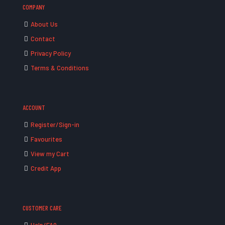
COMPANY
About Us
Contact
Privacy Policy
Terms & Conditions
ACCOUNT
Register/Sign-in
Favourites
View my Cart
Credit App
CUSTOMER CARE