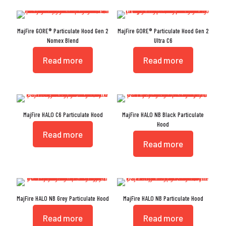
MajFire GORE® Particulate Hood Gen 2
MajFire GORE® Particulate Hood Gen 2
Nomex Blend
Ultra C6
Read more
Read more
MajFire HALO C6 Particulate Hood
MajFire HALO NB Black Particulate
Hood
Read more
Read more
MajFire HALO NB Grey Particulate Hood
MajFire HALO NB Particulate Hood
Read more
Read more