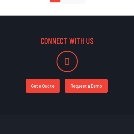
CONNECT WITH US
Get a Quote
Request a Demo