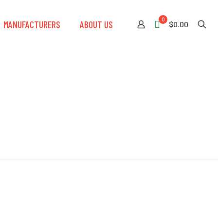
0
MANUFACTURERS
ABOUT US
$0.00