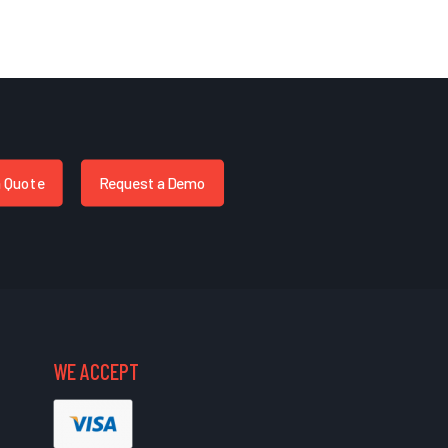
a Quote
Request a Demo
WE ACCEPT