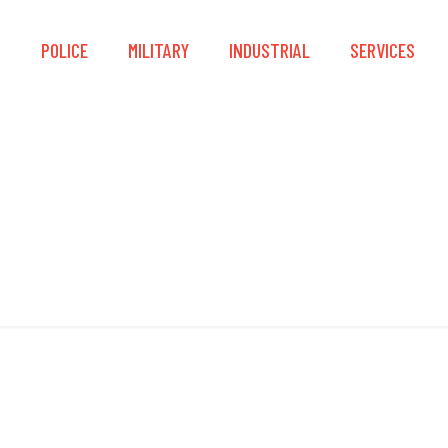
S
POLICE
MILITARY
INDUSTRIAL
SERVICES
NUPLA