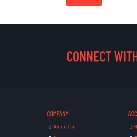
CONNECT WITH
COMPANY
AC
About Us
R