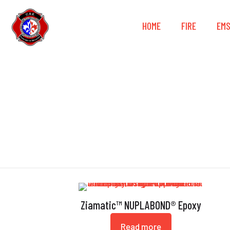
HOME
FIRE
EM
Ziamatic™ NUPLABOND® Epoxy
Read more