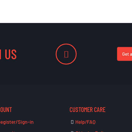
 US
Get 
COUNT
CUSTOMER CARE
egister/Sign-in
Help/FAQ