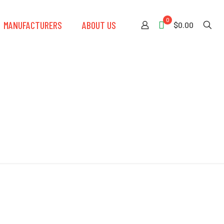
0
MANUFACTURERS
ABOUT US
$0.00