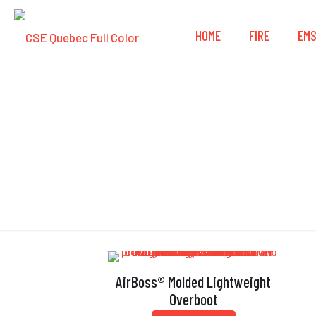
HOME
FIRE
EM
AirBoss® Molded Lightweight
Overboot