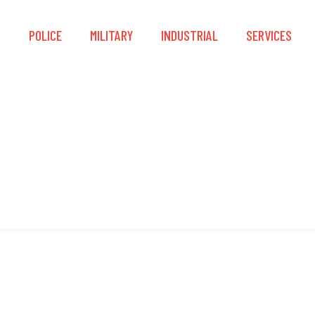
S
POLICE
MILITARY
INDUSTRIAL
SERVICES
Overboot