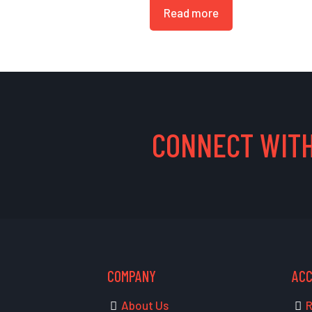
Read more
CONNECT WITH
COMPANY
AC
About Us
R