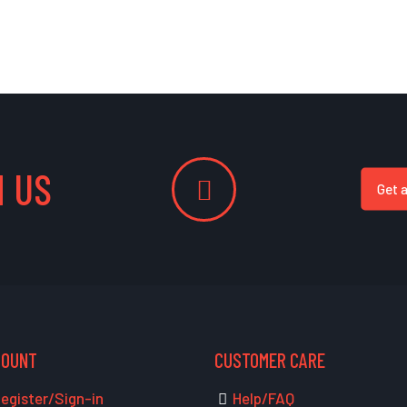
 US
Get 
COUNT
CUSTOMER CARE
egister/Sign-in
Help/FAQ