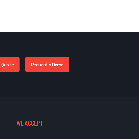
a Quote
Request a Demo
WE ACCEPT