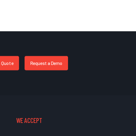
a Quote
Request a Demo
WE ACCEPT