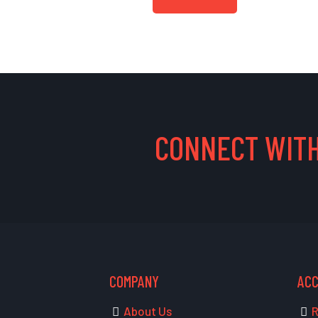
CONNECT WITH
COMPANY
AC
About Us
R