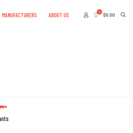
0
MANUFACTURERS
ABOUT US
$0.00
ants