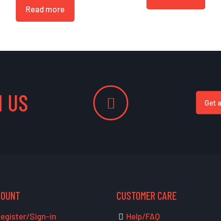
Read more
 US
Get 
COUNT
CUSTOMER CARE
egister/Sign-in
Help/FAQ