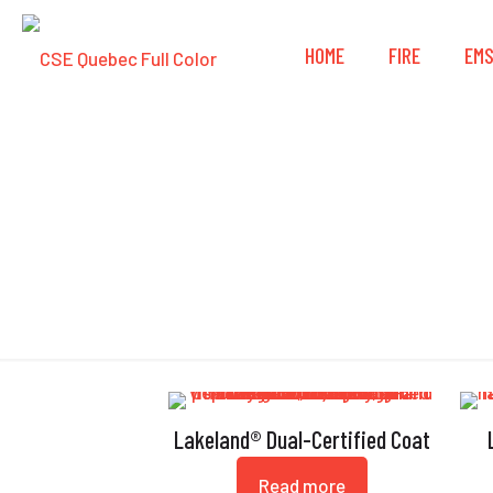
HOME
FIRE
EM
Lakeland® Dual-Certified Coat
Read more