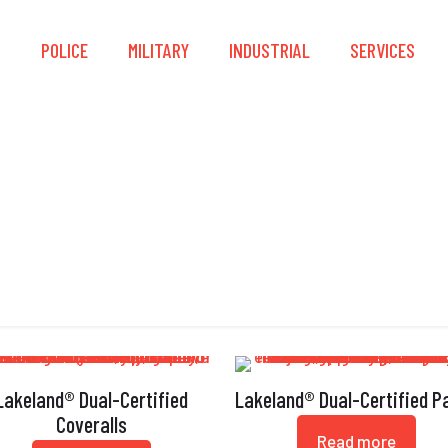
S
POLICE
MILITARY
INDUSTRIAL
SERVICES
P-Aramid
Lakeland® Dual-Certified
Lakeland® Dual-Certified P
Coveralls
Read more