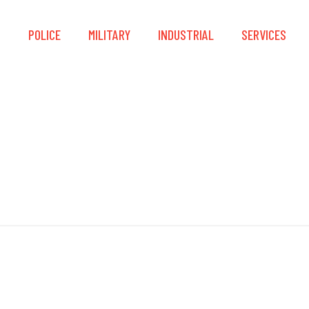
S
POLICE
MILITARY
INDUSTRIAL
SERVICES
Padded Straps