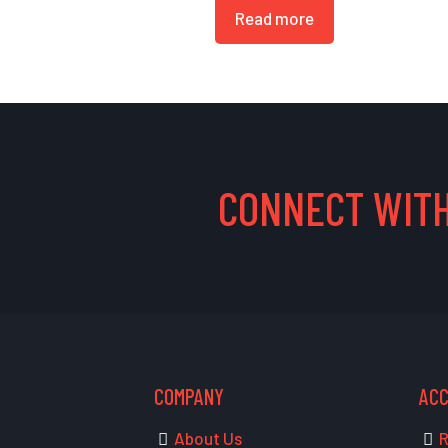
Read more
CONNECT WITH
COMPANY
AC
About Us
R