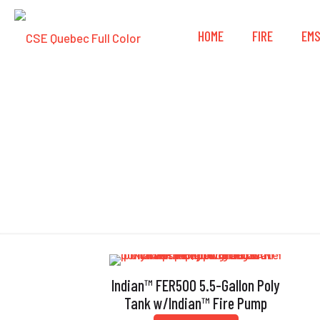
HOME
FIRE
EM
Indian™ FER500 5.5-Gallon Poly
Tank w/Indian™ Fire Pump