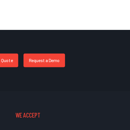
a Quote
Request a Demo
WE ACCEPT