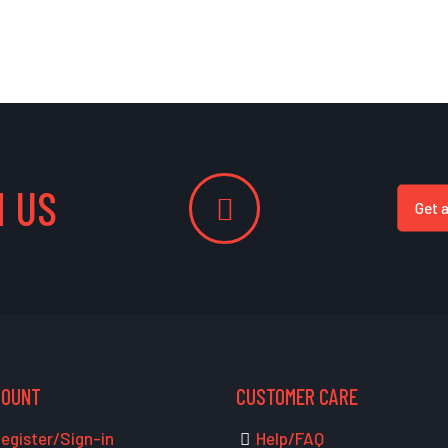
 US
Get 
COUNT
CUSTOMER CARE
egister/Sign-in
Help/FAQ