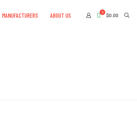
0
MANUFACTURERS
ABOUT US
$0.00