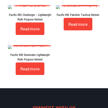
Pacific R6C Challenger – Lightweight
Pacific R6L Patroller Tactical Helmet
Multi-Purpose Helmet
Read more
Read more
Pacific R6V Dominator Lightweight
Multi-Purpose Helmet
Read more