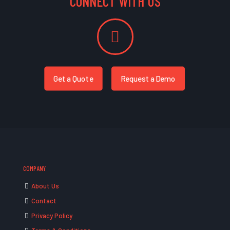
CONNECT WITH US
Get a Quote
Request a Demo
COMPANY
About Us
Contact
Privacy Policy