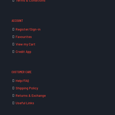
Terms & Conditions
ACCOUNT
Register/Sign-in
Favourites
View my Cart
Credit App
CUSTOMER CARE
Help/FAQ
Shipping Policy
Returns & Exchange
Useful Links