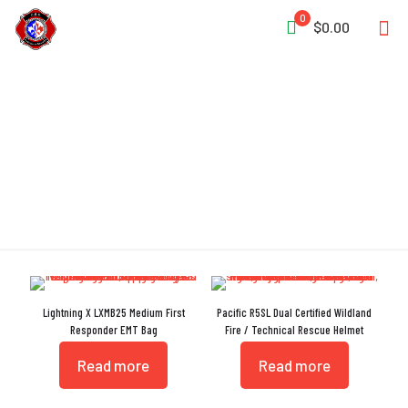
0
$0.00
Paramedic
Lightning X LXMB25 Medium First
Pacific R5SL Dual Certified Wildland
Responder EMT Bag
Fire / Technical Rescue Helmet
Read more
Read more