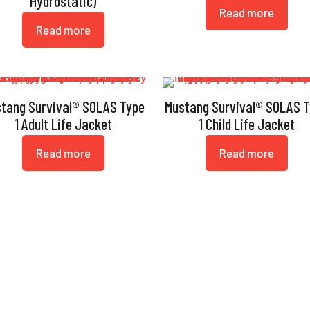
Hydrostatic)
Read more
Read more
tang Survival® SOLAS Type
Mustang Survival® SOLAS 
1 Adult Life Jacket
1 Child Life Jacket
Read more
Read more