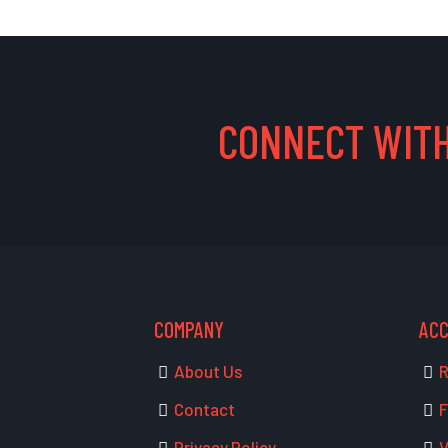
CONNECT WITH
COMPANY
AC
About Us
R
Contact
F
Privacy Policy
V