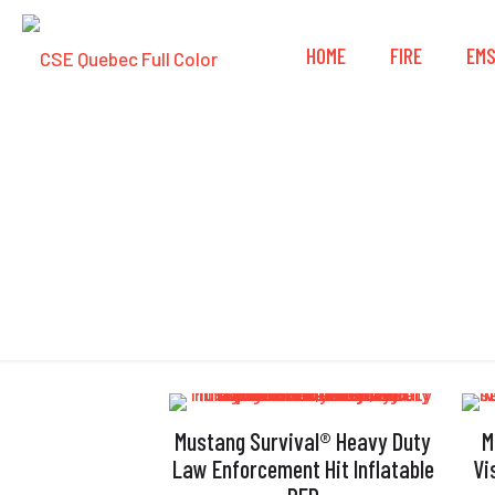
HOME
FIRE
EM
Mustang Survival® Heavy Duty
M
Law Enforcement Hit Inflatable
Vi