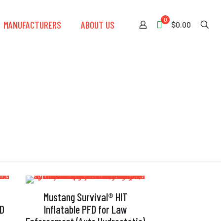
0
MANUFACTURERS
ABOUT US
$0.00
Mustang Survival® HIT
FD
Inflatable PFD for Law