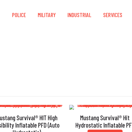
S
POLICE
MILITARY
INDUSTRIAL
SERVICES
PFD
ustang Survival® HIT High
Mustang Survival® Hit
sibility Inflatable PFD (Auto
Hydrostatic Inflatable P