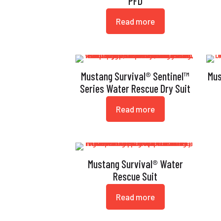
PFD
Read more
Mustang Survival® Sentinel™
Mus
Series Water Rescue Dry Suit
Read more
Mustang Survival® Water
Rescue Suit
Read more