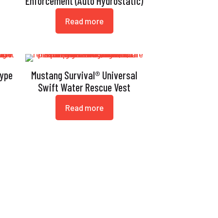
Enforcement (Auto Hydrostatic)
Read more
Type
Mustang Survival® Universal
Swift Water Rescue Vest
Read more