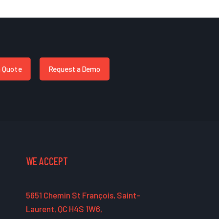
a Quote
Request a Demo
WE ACCEPT
5651 Chemin St François, Saint-
Laurent, QC H4S 1W6,