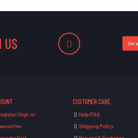
 US
Get 
COUNT
CUSTOMER CARE
egister/Sign-in
Help/FAQ
avourites
Shipping Policy
iew my Cart
Returns & Exchange